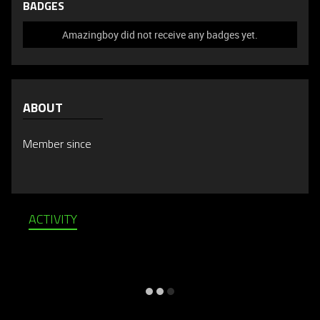
BADGES
Amazingboy did not receive any badges yet.
ABOUT
Member since
ACTIVITY