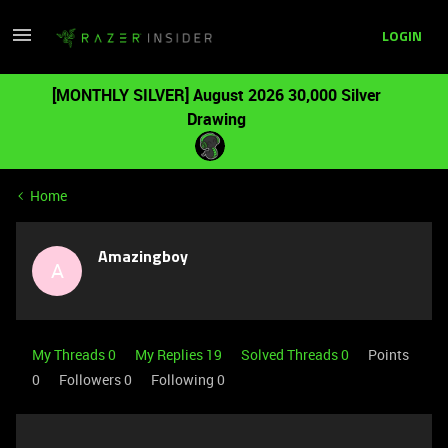
LOGIN
[MONTHLY SILVER] August 2026 30,000 Silver
Drawing
Home
Amazingboy
A
My Threads 0
My Replies 19
Solved Threads 0
Points
0
Followers
0
Following
0