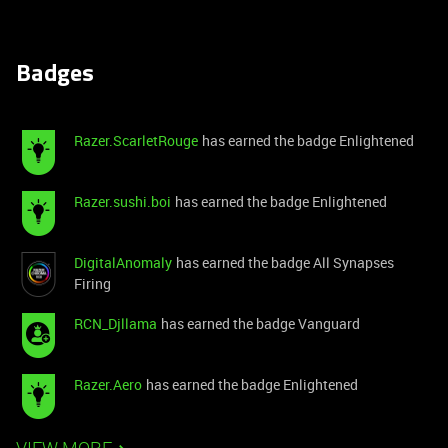
Badges
Razer.ScarletRouge
has earned the badge Enlightened
Razer.sushi.boi
has earned the badge Enlightened
DigitalAnomaly
has earned the badge All Synapses
Firing
RCN_Djllama
has earned the badge Vanguard
Razer.Aero
has earned the badge Enlightened