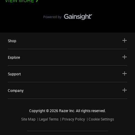
VIEW MORE
Shop
Explore
Support
Company
Copyright ©
2026
Razer Inc. All rights reserved.
Site Map
Legal Terms
Privacy Policy
Cookie Settings