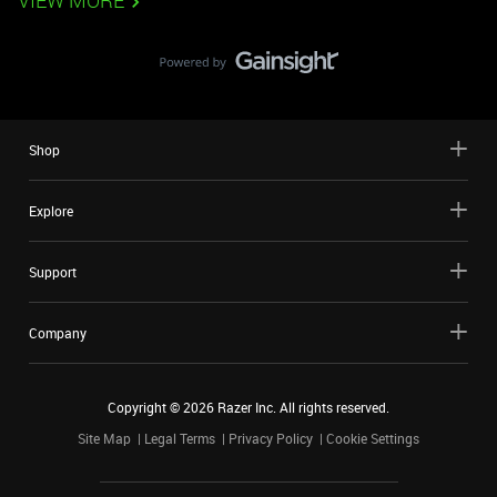
VIEW MORE
Shop
Explore
Support
Company
Copyright ©
2026
Razer Inc. All rights reserved.
Site Map
Legal Terms
Privacy Policy
Cookie Settings