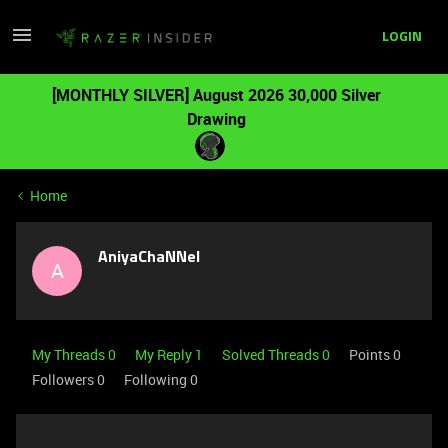
LOGIN
[MONTHLY SILVER] August 2026 30,000 Silver
Drawing
Home
AniyaChaNNel
A
My Threads 0
My Reply 1
Solved Threads 0
Points 0
Followers
0
Following
0