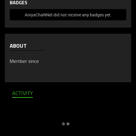
BADGES
AniyaChaNNel did not receive any badges yet.
ABOUT
Member since
ACTIVITY