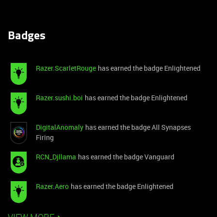
Badges
Razer.ScarletRouge
has earned the badge Enlightened
Razer.sushi.boi
has earned the badge Enlightened
DigitalAnomaly
has earned the badge All Synapses
Firing
RCN_Djllama
has earned the badge Vanguard
Razer.Aero
has earned the badge Enlightened