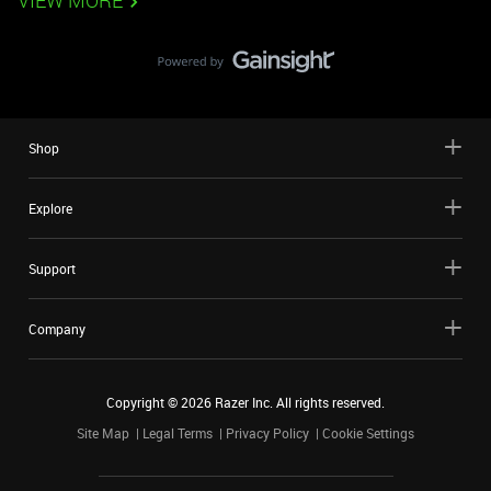
VIEW MORE
Shop
Explore
Support
Company
Copyright ©
2026
Razer Inc. All rights reserved.
Site Map
Legal Terms
Privacy Policy
Cookie Settings