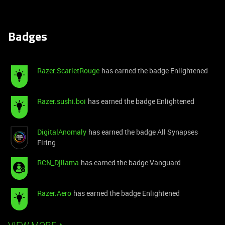
Badges
Razer.ScarletRouge
has earned the badge Enlightened
Razer.sushi.boi
has earned the badge Enlightened
DigitalAnomaly
has earned the badge All Synapses
Firing
RCN_Djllama
has earned the badge Vanguard
Razer.Aero
has earned the badge Enlightened