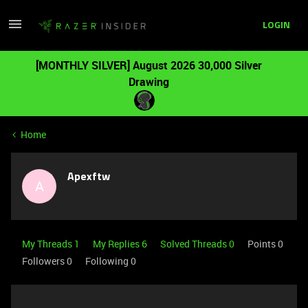
LOGIN
[MONTHLY SILVER] August 2026 30,000 Silver
Drawing
Home
Apexftw
A
My Threads 1
My Replies 6
Solved Threads 0
Points 0
Followers
0
Following
0