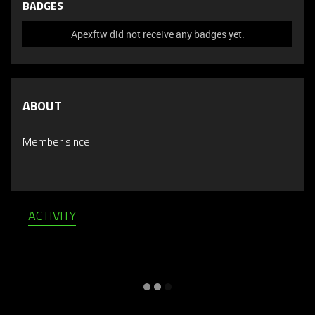
BADGES
Apexftw did not receive any badges yet.
ABOUT
Member since
ACTIVITY