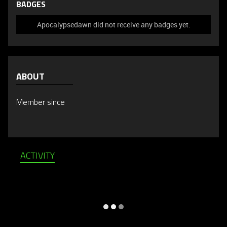
BADGES
Apocalypsedawn did not receive any badges yet.
ABOUT
Member since
ACTIVITY