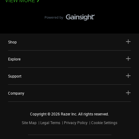
VIEW MORE
Shop
Explore
Support
Company
Copyright ©
2026
Razer Inc. All rights reserved.
Site Map
Legal Terms
Privacy Policy
Cookie Settings