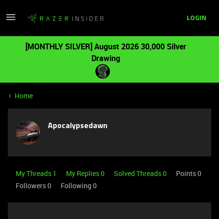
LOGIN
[MONTHLY SILVER] August 2026 30,000 Silver
Drawing
Home
Apocalypsedawn
My Threads 1
My Replies 0
Solved Threads 0
Points 0
Followers
0
Following
0