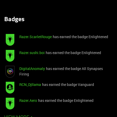
Badges
Razer.ScarletRouge
has earned the badge Enlightened
Razer.sushi.boi
has earned the badge Enlightened
DigitalAnomaly
has earned the badge All Synapses
Firing
RCN_Djllama
has earned the badge Vanguard
Razer.Aero
has earned the badge Enlightened