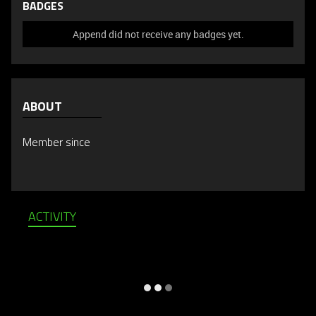
BADGES
Append did not receive any badges yet.
ABOUT
Member since
ACTIVITY