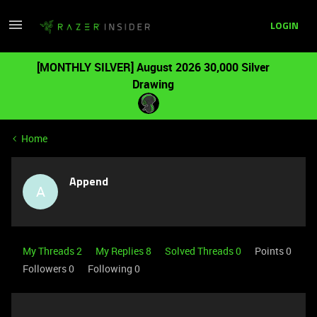
LOGIN
[MONTHLY SILVER] August 2026 30,000 Silver
Drawing
Home
Append
A
My Threads 2
My Replies 8
Solved Threads 0
Points 0
Followers
0
Following
0