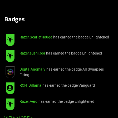
Badges
Razer.ScarletRouge
has earned the badge Enlightened
Razer.sushi.boi
has earned the badge Enlightened
DigitalAnomaly
has earned the badge All Synapses
Firing
RCN_Djllama
has earned the badge Vanguard
Razer.Aero
has earned the badge Enlightened