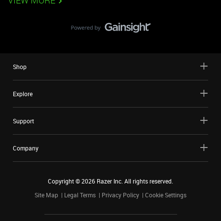
VIEW MORE
Shop
Explore
Support
Company
Copyright ©
2026
Razer Inc. All rights reserved.
Site Map
Legal Terms
Privacy Policy
Cookie Settings