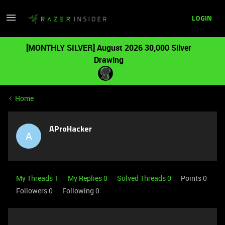
LOGIN
[MONTHLY SILVER] August 2026 30,000 Silver
Drawing
Home
AProHacker
A
My Threads 1
My Replies 0
Solved Threads 0
Points 0
Followers
0
Following
0