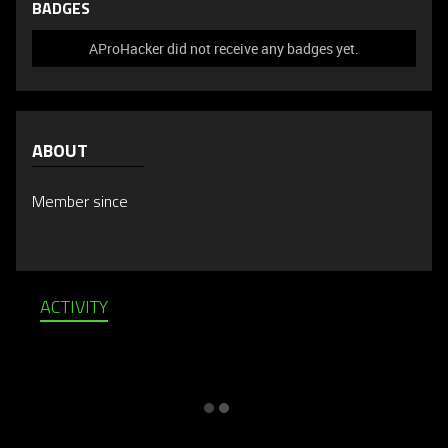
BADGES
AProHacker did not receive any badges yet.
ABOUT
Member since
ACTIVITY