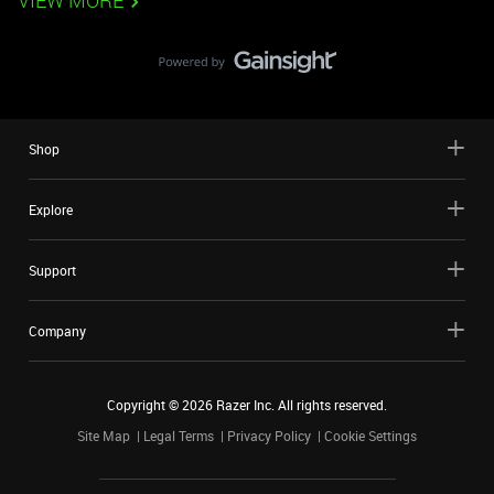
VIEW MORE
Shop
Explore
Support
Company
Copyright ©
2026
Razer Inc. All rights reserved.
Site Map
Legal Terms
Privacy Policy
Cookie Settings