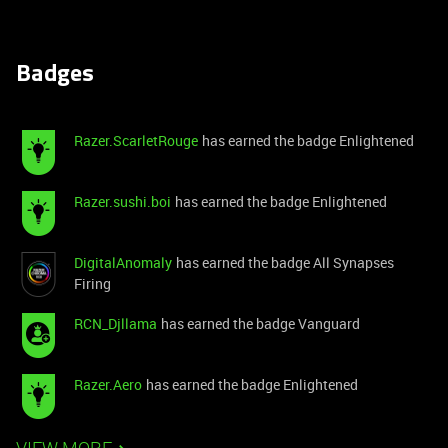
Badges
Razer.ScarletRouge
has earned the badge Enlightened
Razer.sushi.boi
has earned the badge Enlightened
DigitalAnomaly
has earned the badge All Synapses
Firing
RCN_Djllama
has earned the badge Vanguard
Razer.Aero
has earned the badge Enlightened