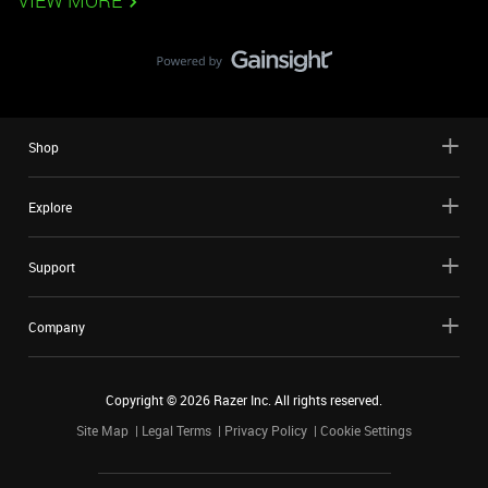
VIEW MORE
Shop
Explore
Support
Company
Copyright ©
2026
Razer Inc. All rights reserved.
Site Map
Legal Terms
Privacy Policy
Cookie Settings