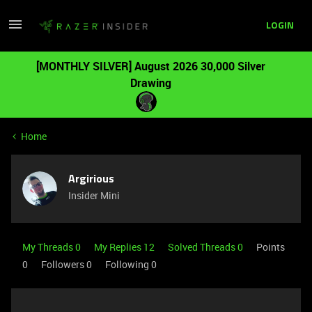
LOGIN
[MONTHLY SILVER] August 2026 30,000 Silver
Drawing
Home
Argirious
Insider Mini
My Threads 0
My Replies 12
Solved Threads 0
Points
0
Followers
0
Following
0