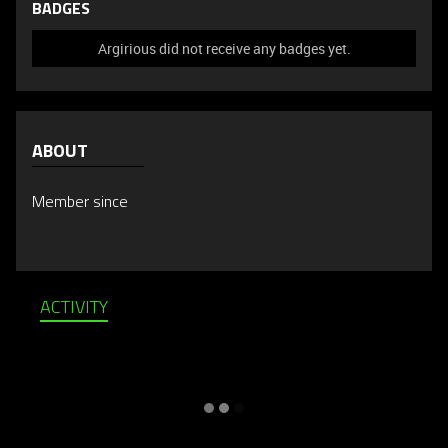
BADGES
Argirious did not receive any badges yet.
ABOUT
Member since
ACTIVITY