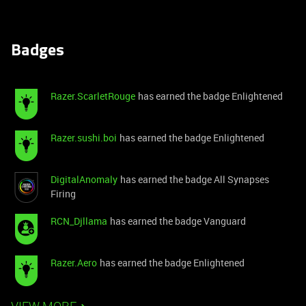
Badges
Razer.ScarletRouge
has earned the badge Enlightened
Razer.sushi.boi
has earned the badge Enlightened
DigitalAnomaly
has earned the badge All Synapses
Firing
RCN_Djllama
has earned the badge Vanguard
Razer.Aero
has earned the badge Enlightened