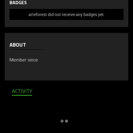
BADGES
arteforest did not receive any badges yet.
ABOUT
Member since
ACTIVITY