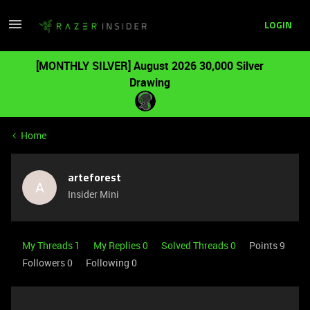
LOGIN
[MONTHLY SILVER] August 2026 30,000 Silver
Drawing
Home
arteforest
A
Insider Mini
My Threads 1
My Replies 0
Solved Threads 0
Points 9
Followers
0
Following
0