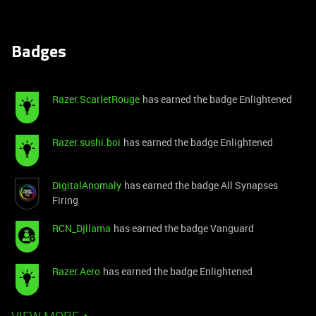
Badges
Razer.ScarletRouge
has earned the badge Enlightened
Razer.sushi.boi
has earned the badge Enlightened
DigitalAnomaly
has earned the badge All Synapses
Firing
RCN_Djllama
has earned the badge Vanguard
Razer.Aero
has earned the badge Enlightened