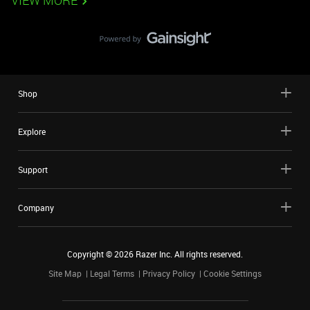
VIEW MORE
Shop
Explore
Support
Company
Copyright ©
2026
Razer Inc. All rights reserved.
Site Map
Legal Terms
Privacy Policy
Cookie Settings