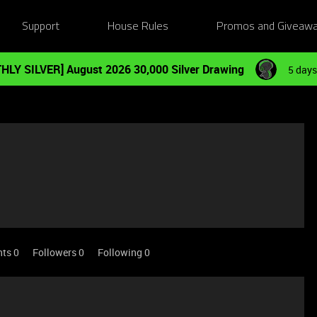
Support
House Rules
Promos and Giveaw
HLY SILVER] August 2026 30,000 Silver Drawing
5 days
nts 0
Followers
0
Following
0