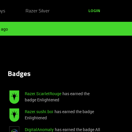
ays
Razer Silver
LOGIN
 ago
Badges
Razer.ScarletRouge
has earned the
badge Enlightened
Razer.sushi.boi
has earned the badge
Enlightened
DigitalAnomaly
has earned the badge All