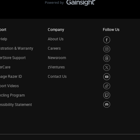
port
Company
Follow Us
Help
About Us
stration & Warranty
Careers
rStore Support
Newsroom
erCare
zVentures
age Razer ID
Contact Us
port Videos
ycling Program
ssibility Statement