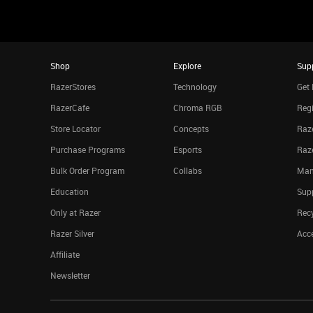
Shop
Explore
Sup
RazerStores
Technology
Get 
RazerCafe
Chroma RGB
Regi
Store Locator
Concepts
Raze
Purchase Programs
Esports
Raz
Bulk Order Program
Collabs
Man
Education
Sup
Only at Razer
Rec
Razer Silver
Acce
Affiliate
Newsletter