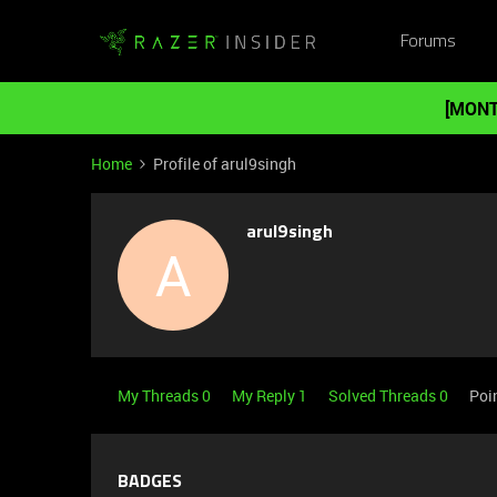
Forums
[MONT
Home
Profile of arul9singh
arul9singh
A
My Threads 0
My Reply 1
Solved Threads 0
Poi
BADGES