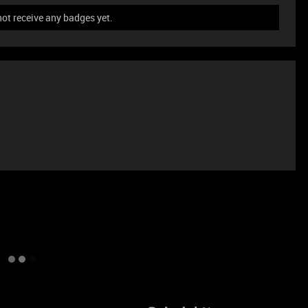
not receive any badges yet.