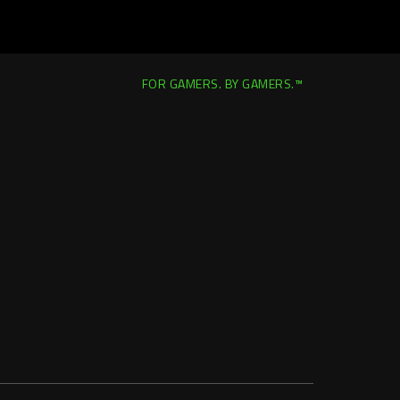
FOR GAMERS. BY GAMERS.™