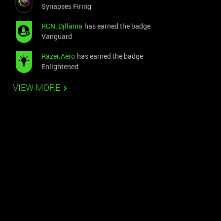
Synapses Firing
RCN_Djllama
has earned the badge
Vanguard
Razer.Aero
has earned the badge
Enlightened
VIEW MORE