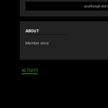
arul9singh did 
ABOUT
Member since
ACTIVITY