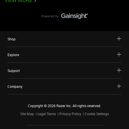
VIEW MORE
Shop
Explore
Support
Company
Copyright ©
2026
Razer Inc. All rights reserved.
Site Map
Legal Terms
Privacy Policy
Cookie Settings