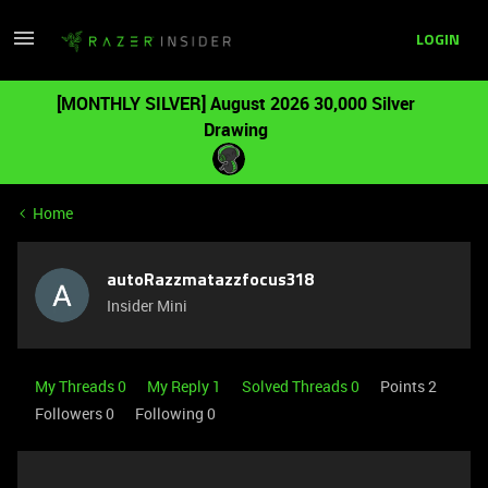
LOGIN
[MONTHLY SILVER] August 2026 30,000 Silver
Drawing
Home
autoRazzmatazzfocus318
Insider Mini
My Threads 0
My Reply 1
Solved Threads 0
Points 2
Followers
0
Following
0