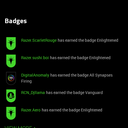
Badges
Razer.ScarletRouge
has earned the badge Enlightened
Razer.sushi.boi
has earned the badge Enlightened
DigitalAnomaly
has earned the badge All Synapses
Firing
RCN_Djllama
has earned the badge Vanguard
Razer.Aero
has earned the badge Enlightened