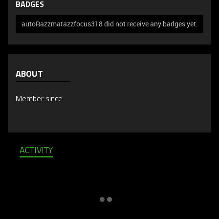
BADGES
autoRazzmatazzfocus318 did not receive any badges yet.
ABOUT
Member since
ACTIVITY