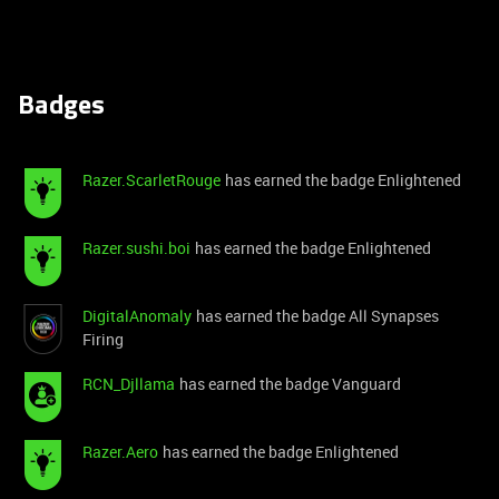
Badges
Razer.ScarletRouge
has earned the badge Enlightened
Razer.sushi.boi
has earned the badge Enlightened
DigitalAnomaly
has earned the badge All Synapses
Firing
RCN_Djllama
has earned the badge Vanguard
Razer.Aero
has earned the badge Enlightened