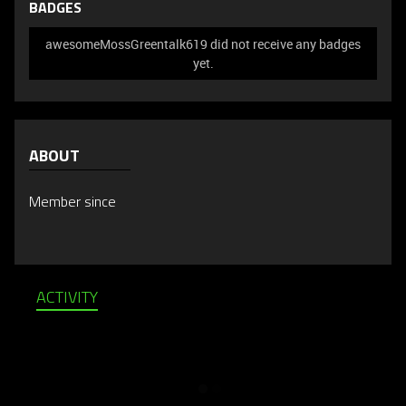
BADGES
awesomeMossGreentalk619 did not receive any badges
yet.
ABOUT
Member since
ACTIVITY