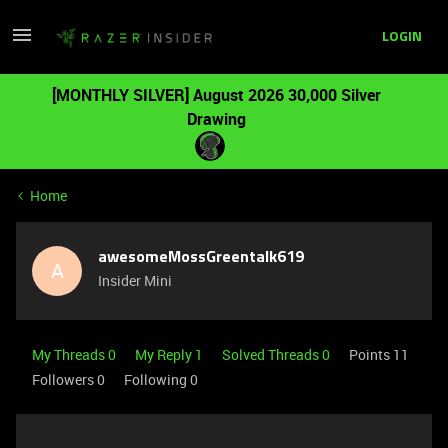
LOGIN
[MONTHLY SILVER] August 2026 30,000 Silver
Drawing
Home
awesomeMossGreentalk619
A
Insider Mini
My Threads 0
My Reply 1
Solved Threads 0
Points 11
Followers
0
Following
0