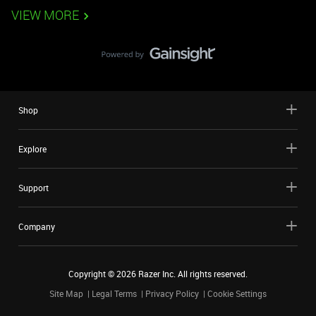
VIEW MORE
Shop
Explore
Support
Company
Copyright ©
2026
Razer Inc. All rights reserved.
Site Map
Legal Terms
Privacy Policy
Cookie Settings