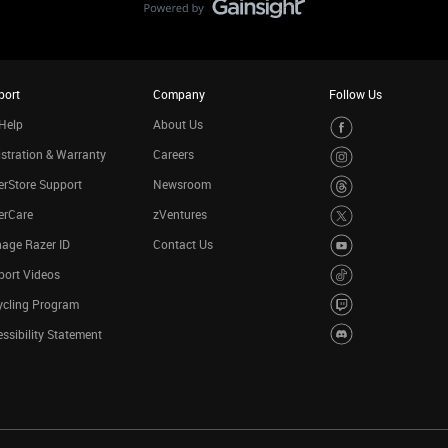
port
Company
Follow Us
Help
About Us
stration & Warranty
Careers
rStore Support
Newsroom
erCare
zVentures
age Razer ID
Contact Us
port Videos
ycling Program
ssibility Statement