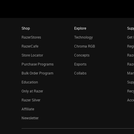
Shop
Explore
Sup
RazerStores
Technology
Get 
RazerCafe
Chroma RGB
Regi
Store Locator
Concepts
Raze
Purchase Programs
Esports
Raz
Bulk Order Program
Collabs
Man
Education
Sup
Only at Razer
Rec
Razer Silver
Acce
Affiliate
Newsletter