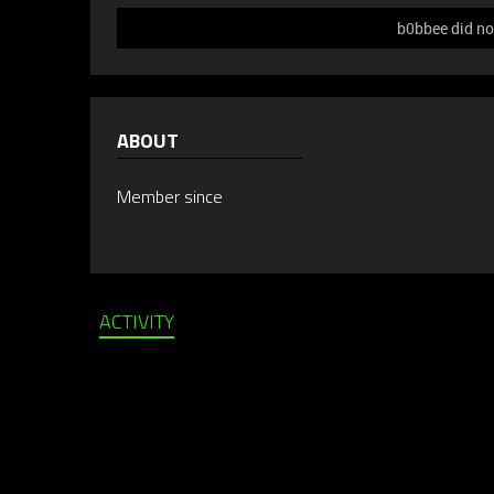
b0bbee did no
ABOUT
Member since
ACTIVITY