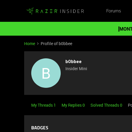
Forums
[MONT
Home
Profile of b0bbee
b0bbee
B
Insider Mini
My Threads 1
My Replies 0
Solved Threads 0
Po
BADGES