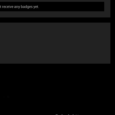
t receive any badges yet.