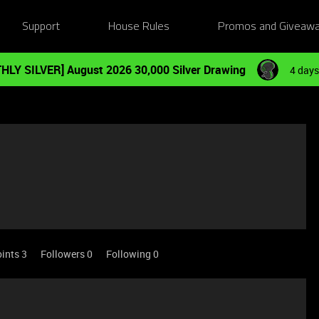
Support
House Rules
Promos and Giveaw
HLY SILVER] August 2026 30,000 Silver Drawing
4 days
ints 3
Followers
0
Following
0