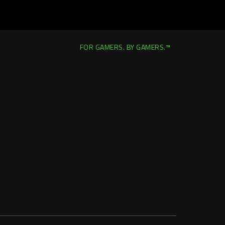
FOR GAMERS. BY GAMERS.™