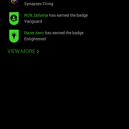
Synapses Firing
RCN_Djllama
has earned the badge
Vanguard
Razer.Aero
has earned the badge
Enlightened
VIEW MORE