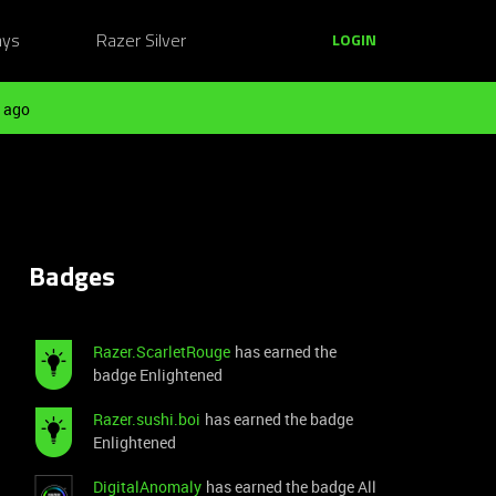
ays
Razer Silver
LOGIN
 ago
Badges
Razer.ScarletRouge
has earned the
badge Enlightened
Razer.sushi.boi
has earned the badge
Enlightened
DigitalAnomaly
has earned the badge All