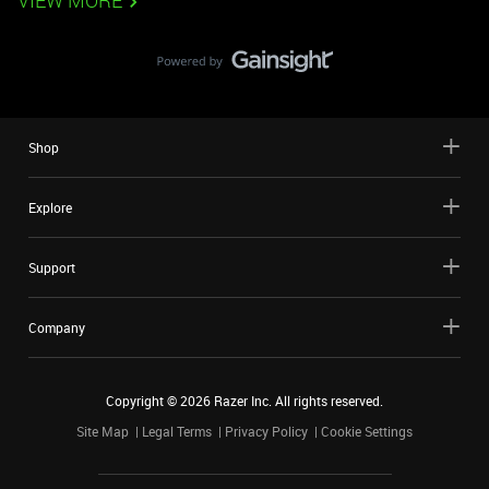
VIEW MORE
Shop
Explore
Support
Company
Copyright ©
2026
Razer Inc. All rights reserved.
Site Map
Legal Terms
Privacy Policy
Cookie Settings