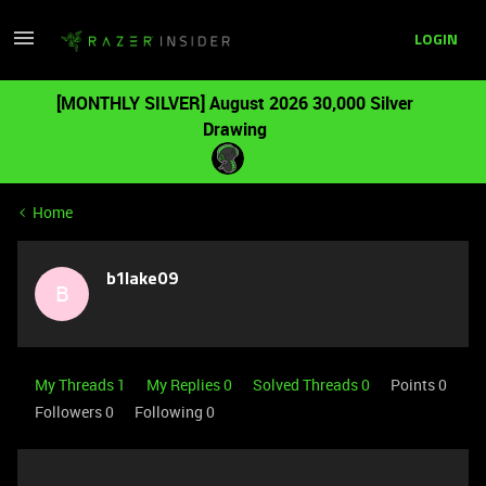
LOGIN
[MONTHLY SILVER] August 2026 30,000 Silver
Drawing
Home
b1lake09
B
My Threads 1
My Replies 0
Solved Threads 0
Points 0
Followers
0
Following
0