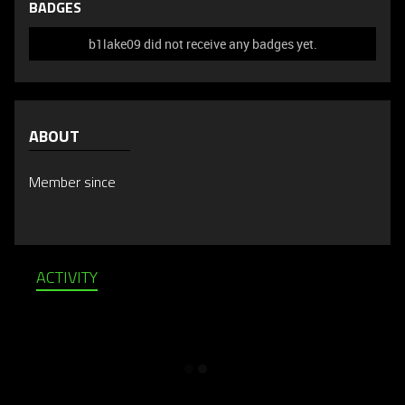
BADGES
b1lake09 did not receive any badges yet.
ABOUT
Member since
ACTIVITY