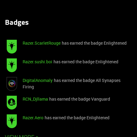
Badges
Razer.ScarletRouge
has earned the badge Enlightened
Razer.sushi.boi
has earned the badge Enlightened
DigitalAnomaly
has earned the badge All Synapses
Firing
RCN_Djllama
has earned the badge Vanguard
Razer.Aero
has earned the badge Enlightened