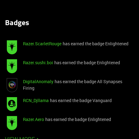
Badges
Razer.ScarletRouge
has earned the badge Enlightened
Razer.sushi.boi
has earned the badge Enlightened
DigitalAnomaly
has earned the badge All Synapses
Firing
RCN_Djllama
has earned the badge Vanguard
Razer.Aero
has earned the badge Enlightened