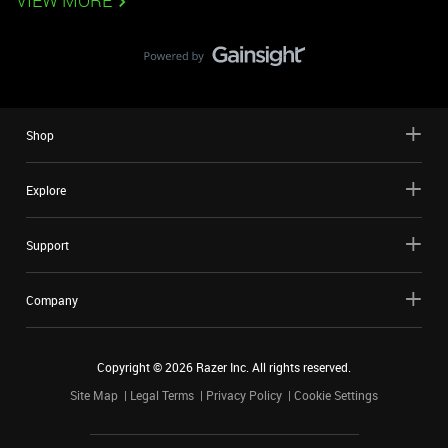
VIEW MORE
Shop
Explore
Support
Company
Copyright ©
2026
Razer Inc. All rights reserved.
Site Map
Legal Terms
Privacy Policy
Cookie Settings