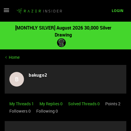
LOGIN
[MONTHLY SILVER] August 2026 30,000 Silver
Drawing
Home
bakugo2
B
My Threads 1
My Replies 0
Solved Threads 0
Points 2
Followers
0
Following
0