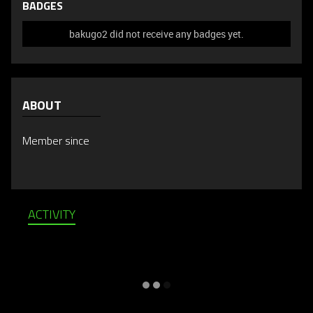
BADGES
bakugo2 did not receive any badges yet.
ABOUT
Member since
ACTIVITY