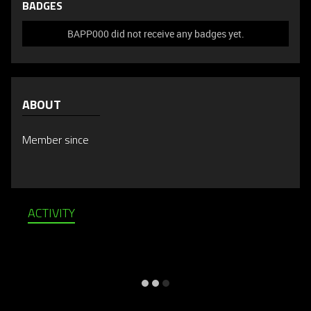
BADGES
BAPP000 did not receive any badges yet.
ABOUT
Member since
ACTIVITY