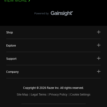
VIEW MORE
Shop
Explore
Support
Company
Copyright ©
2026
Razer Inc. All rights reserved.
Site Map
Legal Terms
Privacy Policy
Cookie Settings