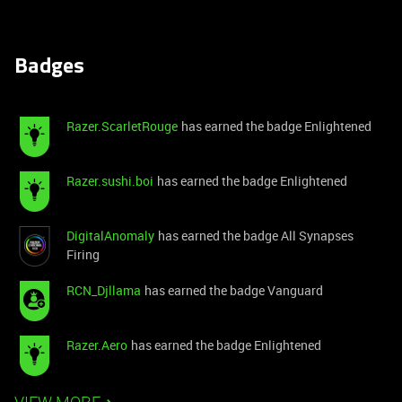
Badges
Razer.ScarletRouge
has earned the badge Enlightened
Razer.sushi.boi
has earned the badge Enlightened
DigitalAnomaly
has earned the badge All Synapses
Firing
RCN_Djllama
has earned the badge Vanguard
Razer.Aero
has earned the badge Enlightened