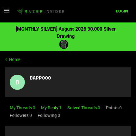
LOGIN
[MONTHLY SILVER] August 2026 30,000 Silver
Drawing
Home
BAPP000
B
My Threads 0
My Reply 1
Solved Threads 0
Points 0
Followers
0
Following
0