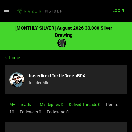
LOGIN
[MONTHLY SILVER] August 2026 30,000 Silver
Drawing
Home
basedirectTurtleGreen804
Insider Mini
My Threads 1
My Replies 3
Solved Threads 0
Points
10
Followers
0
Following
0