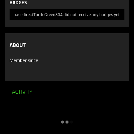
BADGES
basedirectTurtleGreen804 did not receive any badges yet.
ABOUT
Member since
ACTIVITY