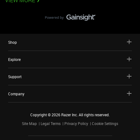
VIEW MORE
Shop
Explore
Support
Company
Copyright ©
2026
Razer Inc. All rights reserved.
Site Map
Legal Terms
Privacy Policy
Cookie Settings