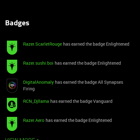
Badges
Razer.ScarletRouge
has earned the badge Enlightened
Razer.sushi.boi
has earned the badge Enlightened
DigitalAnomaly
has earned the badge All Synapses
Firing
RCN_Djllama
has earned the badge Vanguard
Razer.Aero
has earned the badge Enlightened