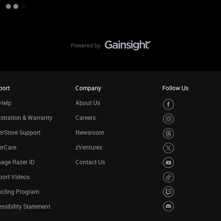
port
Company
Follow Us
Help
About Us
stration & Warranty
Careers
rStore Support
Newsroom
erCare
zVentures
age Razer ID
Contact Us
port Videos
ycling Program
ssibility Statement