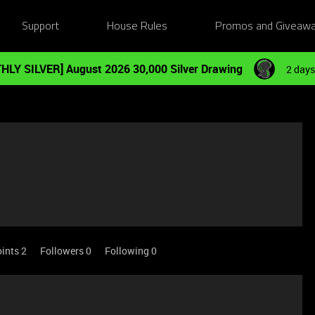
Support
House Rules
Promos and Giveaw
HLY SILVER] August 2026 30,000 Silver Drawing
2 days
ints 2
Followers
0
Following
0