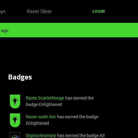
ays
Razer Silver
LOGIN
 ago
Badges
Razer.ScarletRouge
has earned the
badge Enlightened
Razer.sushi.boi
has earned the badge
Enlightened
DigitalAnomaly
has earned the badge All