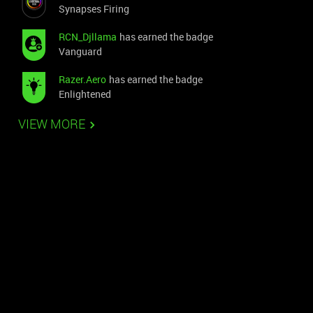
Synapses Firing
RCN_Djllama
has earned the badge
Vanguard
Razer.Aero
has earned the badge
Enlightened
VIEW MORE