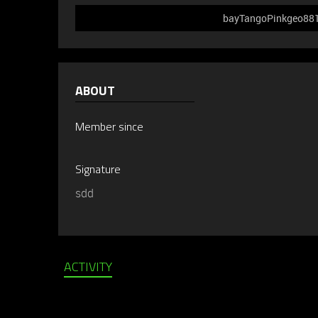
bayTangoPinkgeo881 d
ABOUT
Member since
Signature
sdd
ACTIVITY