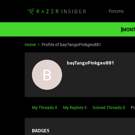
Forums
[MONT
Home
Profile of bayTangoPinkgeo881
bayTangoPinkgeo881
B
My Threads 0
My Replies 5
Solved Threads 0
Po
BADGES