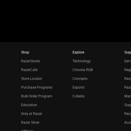
Shop
Explore
Sup
RazerStores
Technology
Get 
RazerCafe
Chroma RGB
Regi
Store Locator
Concepts
Raze
Purchase Programs
Esports
Raz
Bulk Order Program
Collabs
Man
Education
Sup
Only at Razer
Rec
Razer Silver
Acce