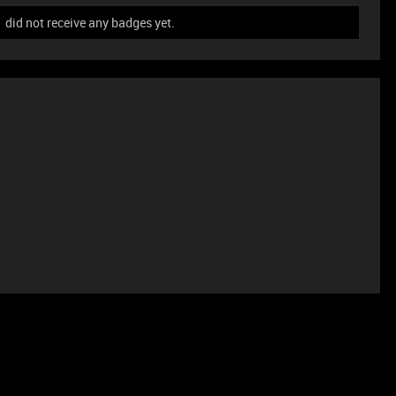
id not receive any badges yet.