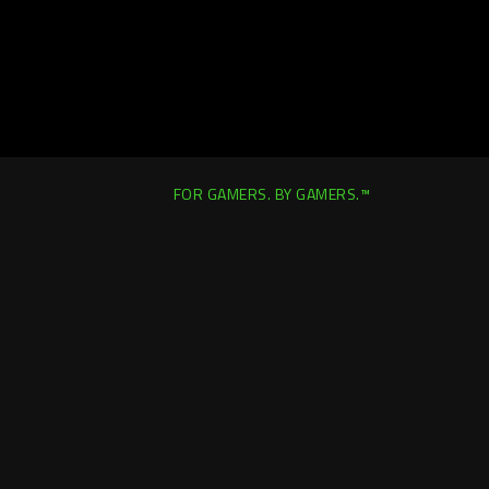
FOR GAMERS. BY GAMERS.™