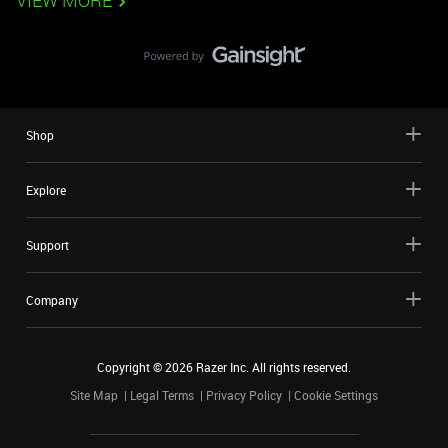
VIEW MORE
Shop
Explore
Support
Company
Copyright ©
2026
Razer Inc. All rights reserved.
Site Map
Legal Terms
Privacy Policy
Cookie Settings