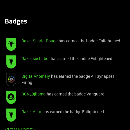
Badges
Razer.ScarletRouge
has earned the badge Enlightened
Razer.sushi.boi
has earned the badge Enlightened
DigitalAnomaly
has earned the badge All Synapses
Firing
RCN_Djllama
has earned the badge Vanguard
Razer.Aero
has earned the badge Enlightened