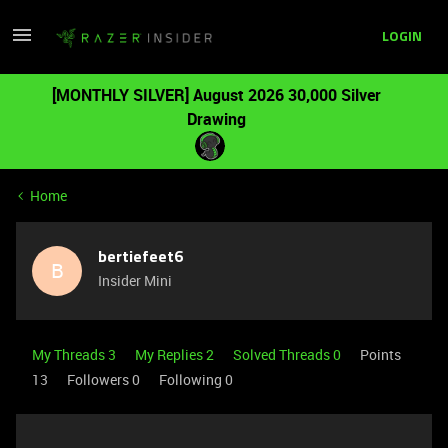
LOGIN
[MONTHLY SILVER] August 2026 30,000 Silver
Drawing
Home
bertiefeet6
B
Insider Mini
My Threads 3
My Replies 2
Solved Threads 0
Points
13
Followers
0
Following
0