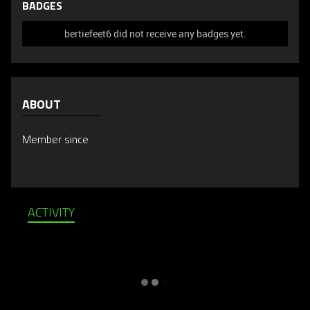
BADGES
bertiefeet6 did not receive any badges yet.
ABOUT
Member since
ACTIVITY