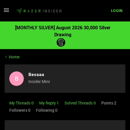
LOGIN
[MONTHLY SILVER] August 2026 30,000 Silver
Drawing
Home
Besaaa
B
Insider Mini
My Threads 0
My Reply 1
Solved Threads 0
Points 2
Followers
0
Following
0