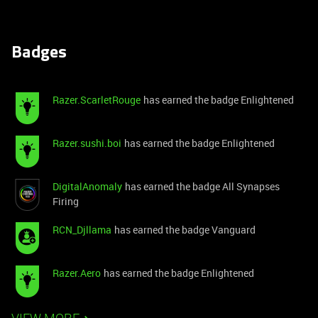
Badges
Razer.ScarletRouge
has earned the badge Enlightened
Razer.sushi.boi
has earned the badge Enlightened
DigitalAnomaly
has earned the badge All Synapses
Firing
RCN_Djllama
has earned the badge Vanguard
Razer.Aero
has earned the badge Enlightened