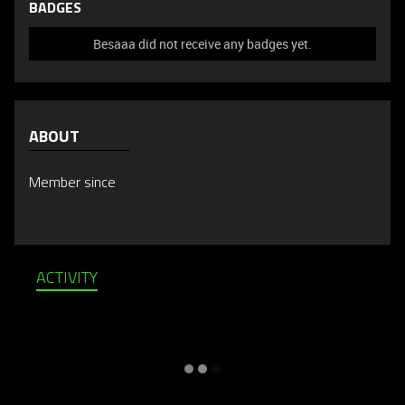
BADGES
Besaaa did not receive any badges yet.
ABOUT
Member since
ACTIVITY