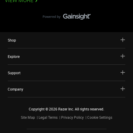
VIEW MORE
Shop
Explore
Support
Company
Copyright ©
2026
Razer Inc. All rights reserved.
Site Map
Legal Terms
Privacy Policy
Cookie Settings