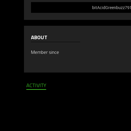
bitAcidGreenbuzz791 
ABOUT
Member since
ACTIVITY