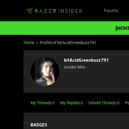
Forums
[MONT
Home
Profile of bitAcidGreenbuzz791
bitAcidGreenbuzz791
Insider Mini
My Threads 0
My Replies 6
Solved Threads 0
Po
BADGES