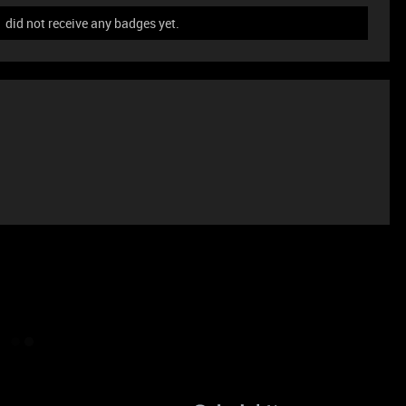
did not receive any badges yet.