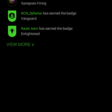
Synapses Firing
RCN_Djllama
has earned the badge
Vanguard
Razer.Aero
has earned the badge
Enlightened
VIEW MORE