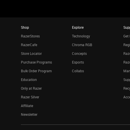
Shop
Explore
Sup
RazerStores
Technology
Get 
RazerCafe
Chroma RGB
Regi
Store Locator
Concepts
Raze
Purchase Programs
Esports
Raz
Bulk Order Program
Collabs
Man
Education
Sup
Only at Razer
Rec
Razer Silver
Acce
Affiliate
Newsletter