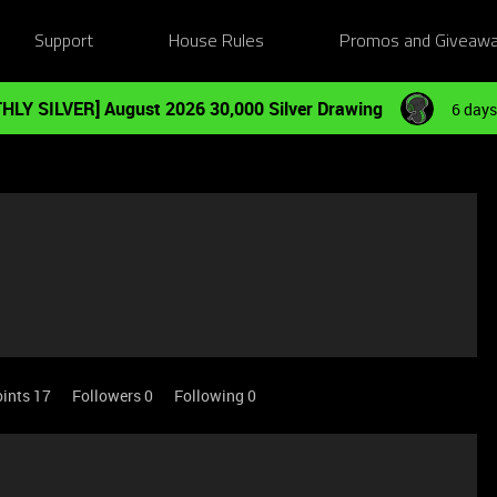
Support
House Rules
Promos and Giveaw
HLY SILVER] August 2026 30,000 Silver Drawing
6 days
ints 17
Followers
0
Following
0