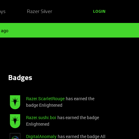
ays
Razer Silver
LOGIN
 ago
Badges
Razer.ScarletRouge
has earned the
badge Enlightened
Razer.sushi.boi
has earned the badge
Enlightened
DigitalAnomaly
has earned the badge All