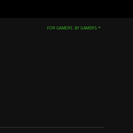
FOR GAMERS. BY GAMERS.™