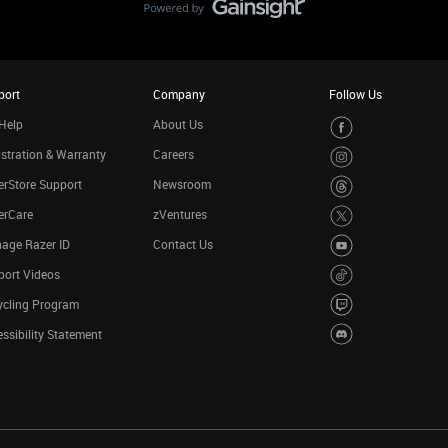
port
Company
Follow Us
Help
About Us
stration & Warranty
Careers
rStore Support
Newsroom
erCare
zVentures
age Razer ID
Contact Us
port Videos
ycling Program
ssibility Statement