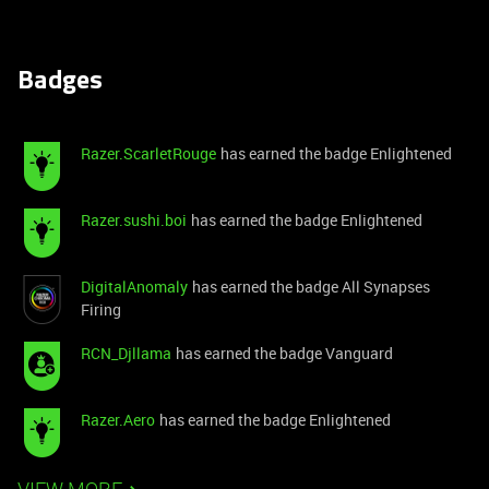
Badges
Razer.ScarletRouge
has earned the badge Enlightened
Razer.sushi.boi
has earned the badge Enlightened
DigitalAnomaly
has earned the badge All Synapses
Firing
RCN_Djllama
has earned the badge Vanguard
Razer.Aero
has earned the badge Enlightened