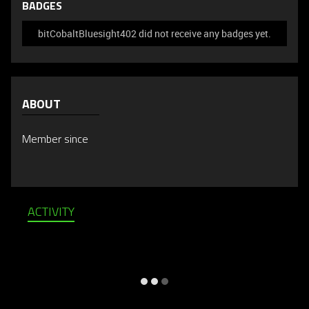
BADGES
bitCobaltBluesight402 did not receive any badges yet.
ABOUT
Member since
ACTIVITY