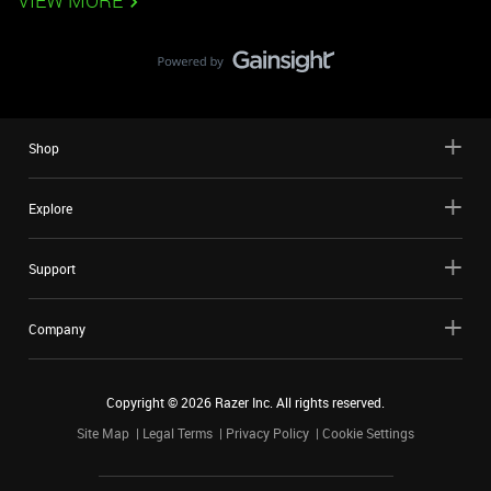
VIEW MORE
Shop
Explore
Support
Company
Copyright ©
2026
Razer Inc. All rights reserved.
Site Map
Legal Terms
Privacy Policy
Cookie Settings