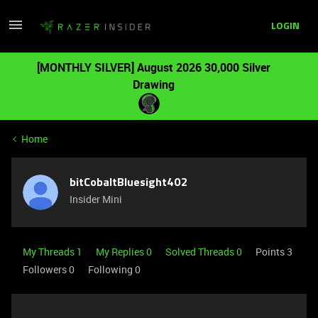
LOGIN
[MONTHLY SILVER] August 2026 30,000 Silver
Drawing
Home
bitCobaltBluesight402
Insider Mini
My Threads 1
My Replies 0
Solved Threads 0
Points 3
Followers
0
Following
0