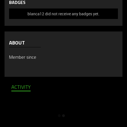
BADGES
blanca12 did not receive any badges yet.
ABOUT
Member since
ACTIVITY