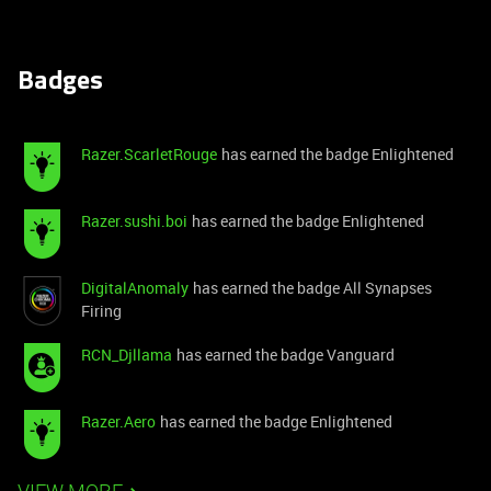
Badges
Razer.ScarletRouge
has earned the badge Enlightened
Razer.sushi.boi
has earned the badge Enlightened
DigitalAnomaly
has earned the badge All Synapses
Firing
RCN_Djllama
has earned the badge Vanguard
Razer.Aero
has earned the badge Enlightened