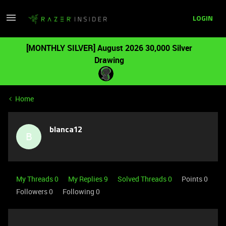
LOGIN
[MONTHLY SILVER] August 2026 30,000 Silver
Drawing
Home
blanca12
B
My Threads 0
My Replies 9
Solved Threads 0
Points 0
Followers
0
Following
0