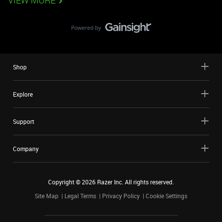
VIEW MORE
Shop
Explore
Support
Company
Copyright ©
2026
Razer Inc. All rights reserved.
Site Map
Legal Terms
Privacy Policy
Cookie Settings