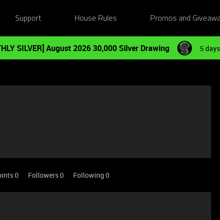
Support
House Rules
Promos and Giveaw
HLY SILVER] August 2026 30,000 Silver Drawing
5 days
ints 0
Followers
0
Following
0