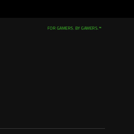
FOR GAMERS. BY GAMERS.™