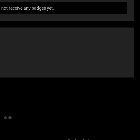
not receive any badges yet.