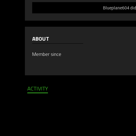
Blueplane604 did 
ABOUT
Member since
ACTIVITY