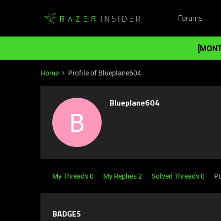
Forums
[MONT
Home
Profile of Blueplane604
Blueplane604
B
My Threads 0
My Replies 2
Solved Threads 0
Po
BADGES