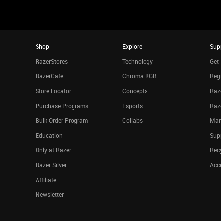
Shop
Explore
Sup
RazerStores
Technology
Get 
RazerCafe
Chroma RGB
Regi
Store Locator
Concepts
Raze
Purchase Programs
Esports
Raz
Bulk Order Program
Collabs
Man
Education
Sup
Only at Razer
Rec
Razer Silver
Acce
Affiliate
Newsletter