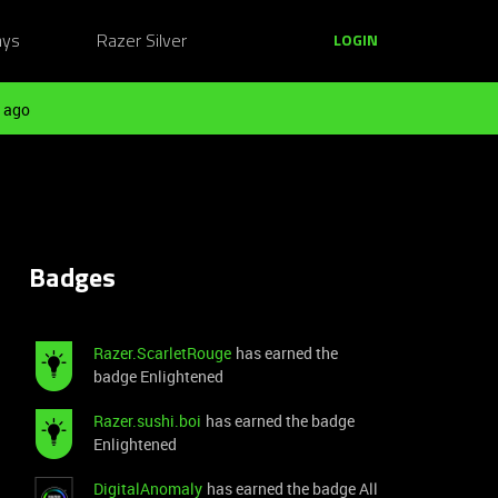
ays
Razer Silver
LOGIN
 ago
Badges
Razer.ScarletRouge
has earned the
badge Enlightened
Razer.sushi.boi
has earned the badge
Enlightened
DigitalAnomaly
has earned the badge All