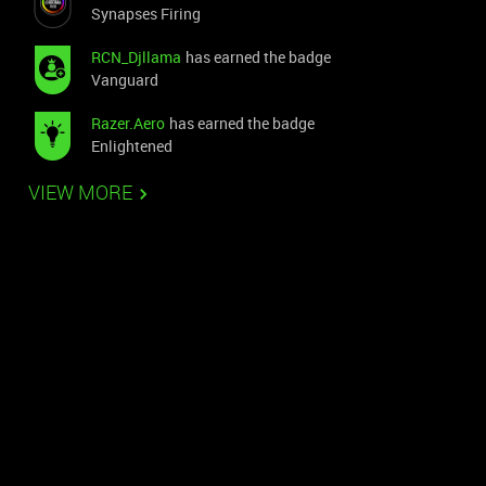
Synapses Firing
RCN_Djllama
has earned the badge
Vanguard
Razer.Aero
has earned the badge
Enlightened
VIEW MORE