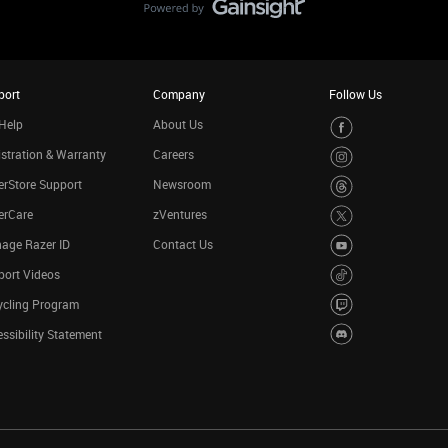
port
Company
Follow Us
Help
About Us
stration & Warranty
Careers
rStore Support
Newsroom
erCare
zVentures
age Razer ID
Contact Us
port Videos
ycling Program
ssibility Statement