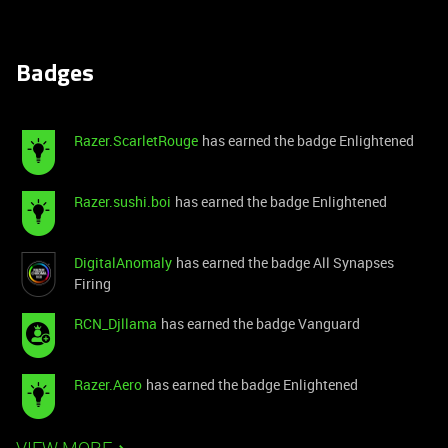
Badges
Razer.ScarletRouge
has earned the badge Enlightened
Razer.sushi.boi
has earned the badge Enlightened
DigitalAnomaly
has earned the badge All Synapses
Firing
RCN_Djllama
has earned the badge Vanguard
Razer.Aero
has earned the badge Enlightened