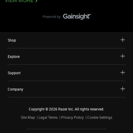
VIEW MORE
Shop
Explore
Support
Company
Copyright ©
2026
Razer Inc. All rights reserved.
Site Map
Legal Terms
Privacy Policy
Cookie Settings