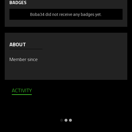
BADGES
Boba34 did not receive any badges yet.
ABOUT
Member since
ACTIVITY