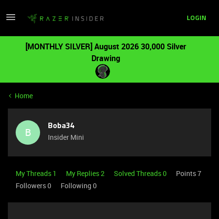
LOGIN
[MONTHLY SILVER] August 2026 30,000 Silver
Drawing
Home
Boba34
B
Insider Mini
My Threads 1
My Replies 2
Solved Threads 0
Points 7
Followers
0
Following
0