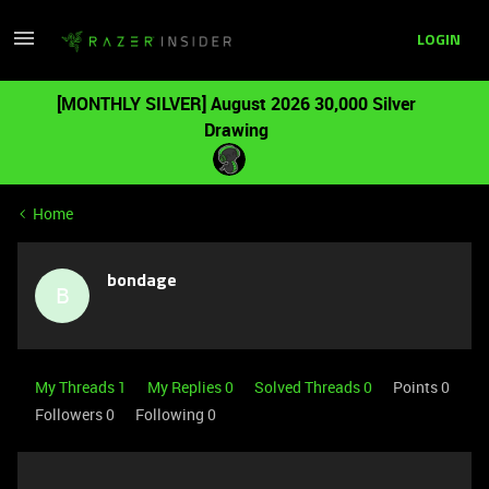
LOGIN
[MONTHLY SILVER] August 2026 30,000 Silver
Drawing
Home
bondage
B
My Threads 1
My Replies 0
Solved Threads 0
Points 0
Followers
0
Following
0