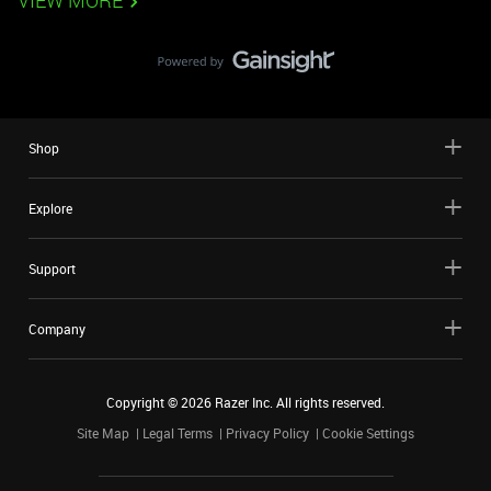
VIEW MORE
Shop
Explore
Support
Company
Copyright ©
2026
Razer Inc. All rights reserved.
Site Map
Legal Terms
Privacy Policy
Cookie Settings