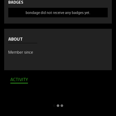
BADGES
bondage did not receive any badges yet.
ABOUT
Member since
ACTIVITY