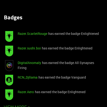
Badges
Razer.ScarletRouge
has earned the badge Enlightened
Razer.sushi.boi
has earned the badge Enlightened
DigitalAnomaly
has earned the badge All Synapses
Firing
RCN_Djllama
has earned the badge Vanguard
Razer.Aero
has earned the badge Enlightened