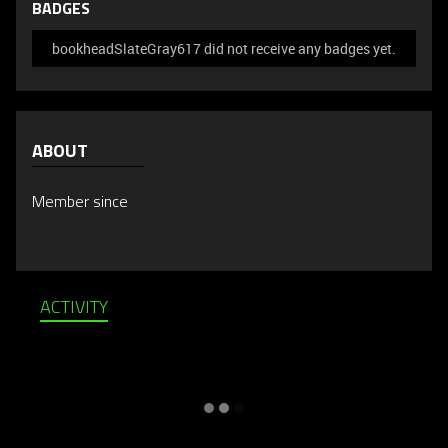
BADGES
bookheadSlateGray617 did not receive any badges yet.
ABOUT
Member since
ACTIVITY