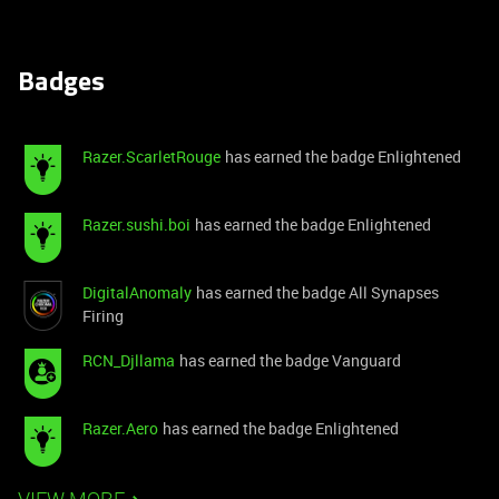
Badges
Razer.ScarletRouge
has earned the badge Enlightened
Razer.sushi.boi
has earned the badge Enlightened
DigitalAnomaly
has earned the badge All Synapses
Firing
RCN_Djllama
has earned the badge Vanguard
Razer.Aero
has earned the badge Enlightened