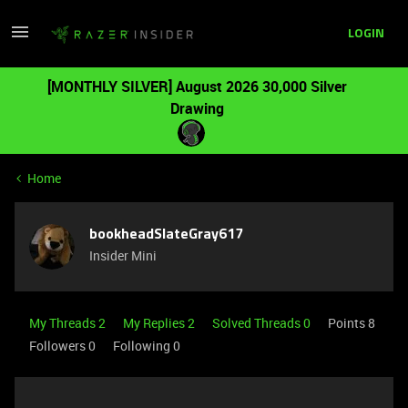
LOGIN
[MONTHLY SILVER] August 2026 30,000 Silver
Drawing
Home
bookheadSlateGray617
Insider Mini
My Threads 2
My Replies 2
Solved Threads 0
Points 8
Followers
0
Following
0