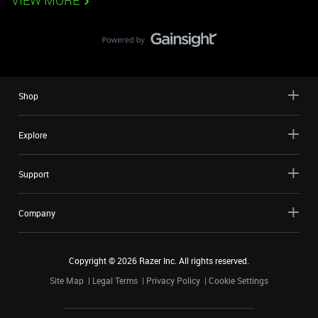
VIEW MORE
Shop
Explore
Support
Company
Copyright ©
2026
Razer Inc. All rights reserved.
Site Map
Legal Terms
Privacy Policy
Cookie Settings