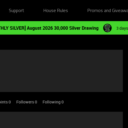
Support
House Rules
Promos and Giveaw
HLY SILVER] August 2026 30,000 Silver Drawing
3 days
ints 0
Followers
0
Following
0