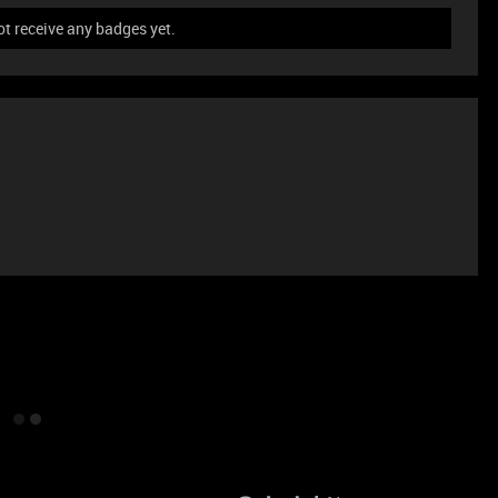
t receive any badges yet.