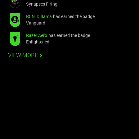
Synapses Firing
RCN_Djllama
has earned the badge
Vanguard
Razer.Aero
has earned the badge
Enlightened
VIEW MORE