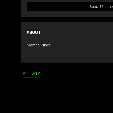
Bumzi13 did no
ABOUT
Member since
ACTIVITY