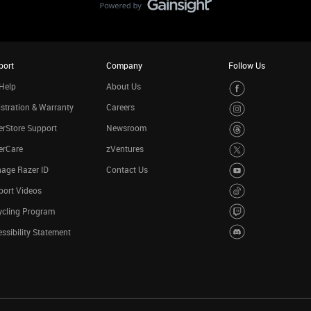
port
Company
Follow Us
Help
About Us
stration & Warranty
Careers
rStore Support
Newsroom
erCare
zVentures
age Razer ID
Contact Us
port Videos
ycling Program
ssibility Statement