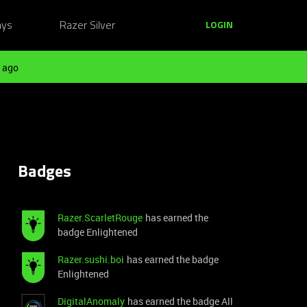
ays
Razer Silver
LOGIN
 ago
Badges
Razer.ScarletRouge
has earned the
badge Enlightened
Razer.sushi.boi
has earned the badge
Enlightened
DigitalAnomaly
has earned the badge All