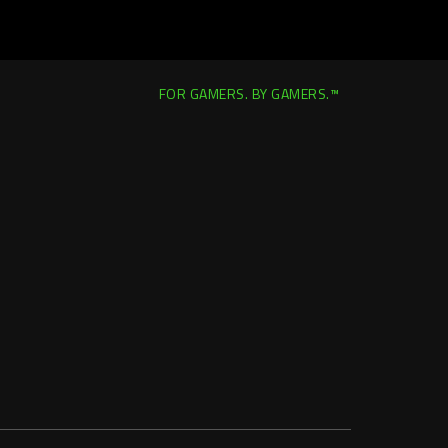
FOR GAMERS. BY GAMERS.™