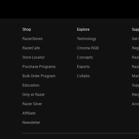
Shop
Explore
Sup
RazerStores
Technology
Get 
RazerCafe
Chroma RGB
Regi
Store Locator
Concepts
Raze
Purchase Programs
Esports
Raz
Bulk Order Program
Collabs
Man
Education
Sup
Only at Razer
Rec
Razer Silver
Acce
Affiliate
Newsletter