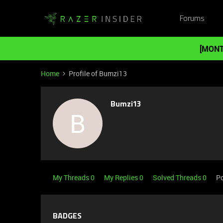
Forums
[MONT
Home
Profile of Bumzi13
Bumzi13
B
My Threads 0
My Replies 0
Solved Threads 0
Po
BADGES