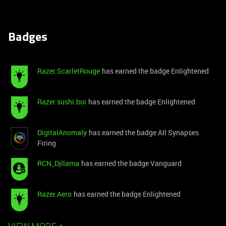
Badges
Razer.ScarletRouge
has earned the badge Enlightened
Razer.sushi.boi
has earned the badge Enlightened
DigitalAnomaly
has earned the badge All Synapses
Firing
RCN_Djllama
has earned the badge Vanguard
Razer.Aero
has earned the badge Enlightened