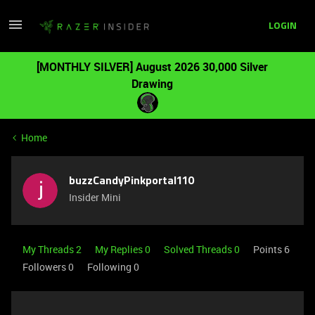
LOGIN
[MONTHLY SILVER] August 2026 30,000 Silver
Drawing
Home
buzzCandyPinkportal110
Insider Mini
My Threads 2
My Replies 0
Solved Threads 0
Points 6
Followers
0
Following
0