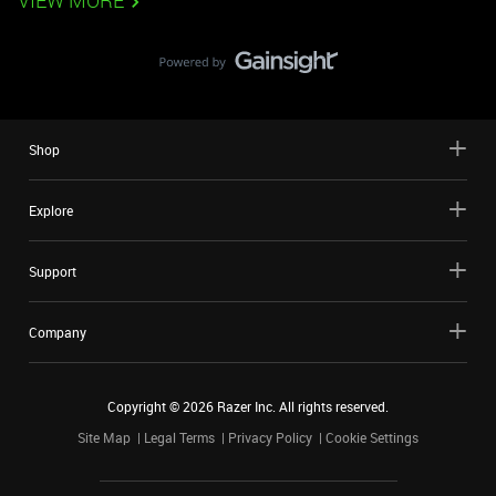
VIEW MORE
Shop
Explore
Support
Company
Copyright ©
2026
Razer Inc. All rights reserved.
Site Map
Legal Terms
Privacy Policy
Cookie Settings