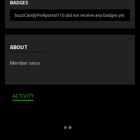
BADGES
buzzCandyPinkportal110 did not receive any badges yet.
ABOUT
Member since
ACTIVITY