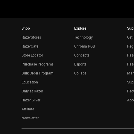
Shop
Explore
Sup
RazerStores
Technology
Get 
RazerCafe
Chroma RGB
Regi
Store Locator
Concepts
Raze
Purchase Programs
Esports
Raz
Bulk Order Program
Collabs
Man
Education
Sup
Only at Razer
Rec
Razer Silver
Acce
Affiliate
Newsletter