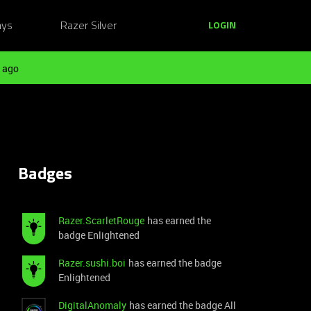
ays
Razer Silver
LOGIN
 ago
Badges
Razer.ScarletRouge
has earned the
badge Enlightened
Razer.sushi.boi
has earned the badge
Enlightened
DigitalAnomaly
has earned the badge All