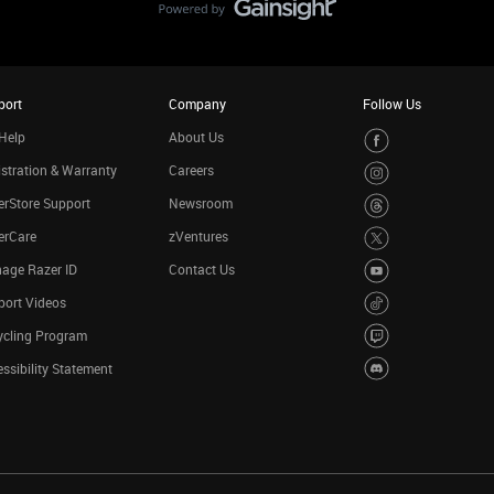
port
Company
Follow Us
Help
About Us
stration & Warranty
Careers
rStore Support
Newsroom
erCare
zVentures
age Razer ID
Contact Us
port Videos
ycling Program
ssibility Statement