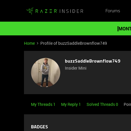
Forums
[MONT
Home
Profile of buzzSaddleBrownflow749
buzzSaddleBrownflow749
Insider Mini
My Threads 1
My Reply 1
Solved Threads 0
Poi
BADGES