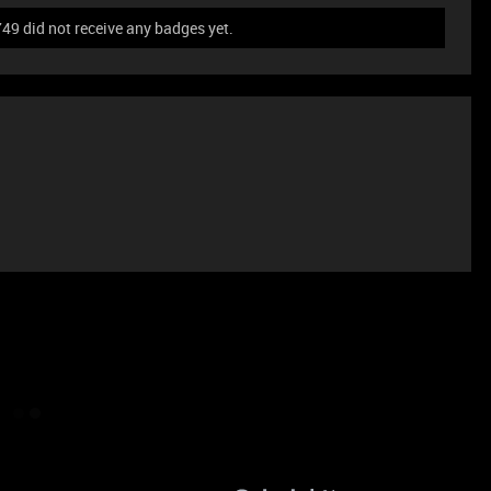
 did not receive any badges yet.