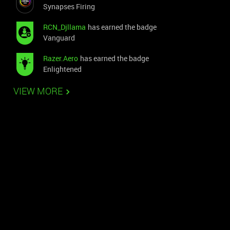
Synapses Firing
RCN_Djllama
has earned the badge
Vanguard
Razer.Aero
has earned the badge
Enlightened
VIEW MORE