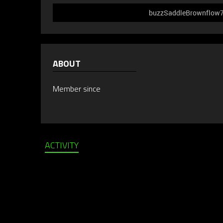
buzzSaddleBrownflow749
ABOUT
Member since
ACTIVITY