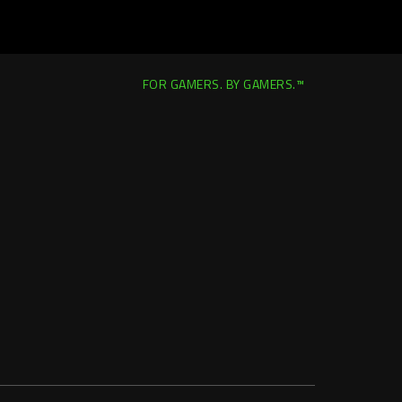
FOR GAMERS. BY GAMERS.™