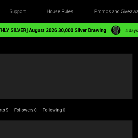
Support
House Rules
Promos and Giveaw
HLY SILVER] August 2026 30,000 Silver Drawing
4 days
nts 5
Followers
0
Following
0