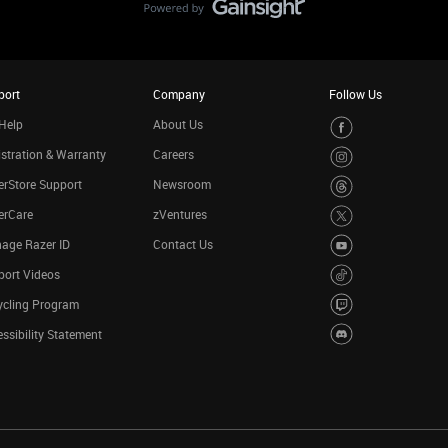
port
Company
Follow Us
Help
About Us
stration & Warranty
Careers
rStore Support
Newsroom
erCare
zVentures
age Razer ID
Contact Us
port Videos
ycling Program
ssibility Statement