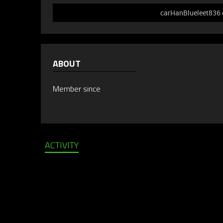
carHanBlueleet836 d
ABOUT
Member since
ACTIVITY