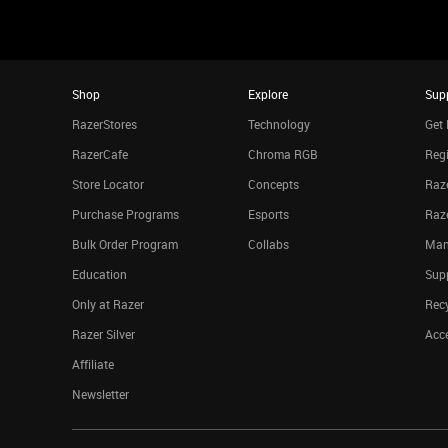
Shop
Explore
Sup
RazerStores
Technology
Get 
RazerCafe
Chroma RGB
Regi
Store Locator
Concepts
Raze
Purchase Programs
Esports
Raz
Bulk Order Program
Collabs
Man
Education
Sup
Only at Razer
Rec
Razer Silver
Acce
Affiliate
Newsletter