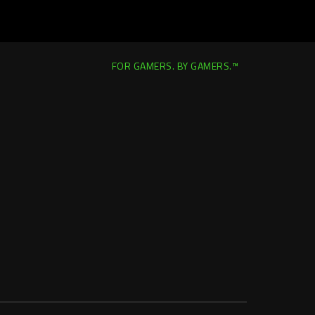
FOR GAMERS. BY GAMERS.™