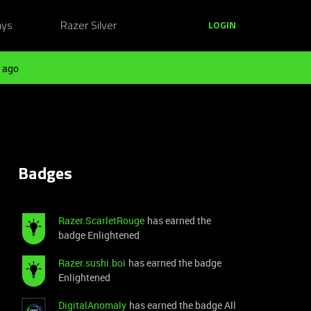
ays
Razer Silver
LOGIN
 ago
Badges
Razer.ScarletRouge
has earned the
badge Enlightened
Razer.sushi.boi
has earned the badge
Enlightened
DigitalAnomaly
has earned the badge All