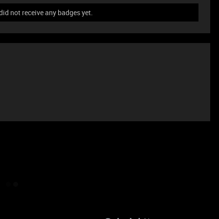
id not receive any badges yet.