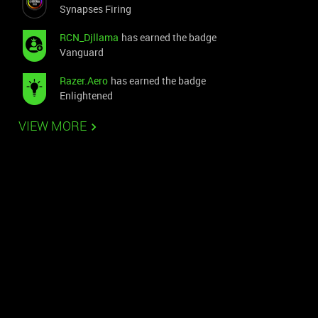
Synapses Firing
RCN_Djllama
has earned the badge
Vanguard
Razer.Aero
has earned the badge
Enlightened
VIEW MORE