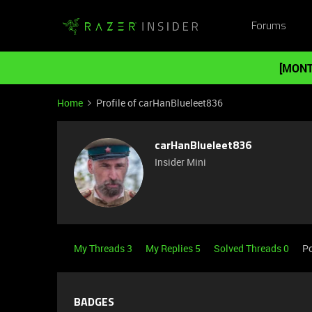
Forums
[MONT
Home
Profile of carHanBlueleet836
carHanBlueleet836
Insider Mini
My Threads 3
My Replies 5
Solved Threads 0
Po
BADGES