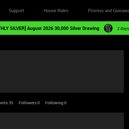
Support
House Rules
Promos and Giveaw
HLY SILVER] August 2026 30,000 Silver Drawing
2 days
ints 35
Followers
0
Following
0