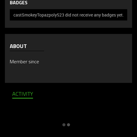
BADGES
castSmokeyTopazpoly523 did not receive any badges yet.
ABOUT
Member since
ACTIVITY