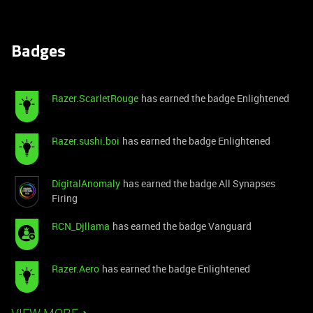
Badges
Razer.ScarletRouge
has earned the badge Enlightened
Razer.sushi.boi
has earned the badge Enlightened
DigitalAnomaly
has earned the badge All Synapses
Firing
RCN_Djllama
has earned the badge Vanguard
Razer.Aero
has earned the badge Enlightened