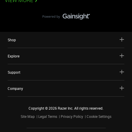
VIEW MORE
Shop
Explore
Support
Company
Copyright ©
2026
Razer Inc. All rights reserved.
Site Map
Legal Terms
Privacy Policy
Cookie Settings