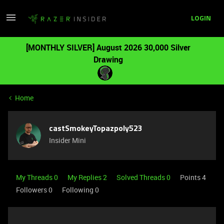
LOGIN
[MONTHLY SILVER] August 2026 30,000 Silver
Drawing
Home
castSmokeyTopazpoly523
Insider Mini
My Threads 0
My Replies 2
Solved Threads 0
Points 4
Followers
0
Following
0