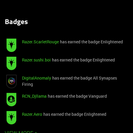
Badges
Razer.ScarletRouge
has earned the badge Enlightened
Razer.sushi.boi
has earned the badge Enlightened
DigitalAnomaly
has earned the badge All Synapses
Firing
RCN_Djllama
has earned the badge Vanguard
Razer.Aero
has earned the badge Enlightened