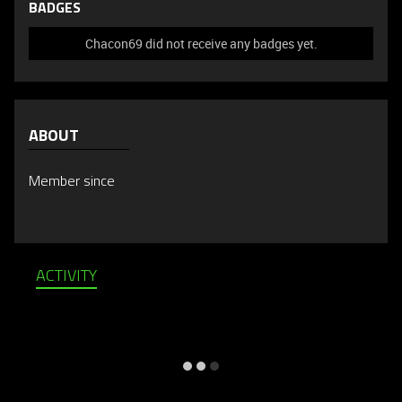
BADGES
Chacon69 did not receive any badges yet.
ABOUT
Member since
ACTIVITY