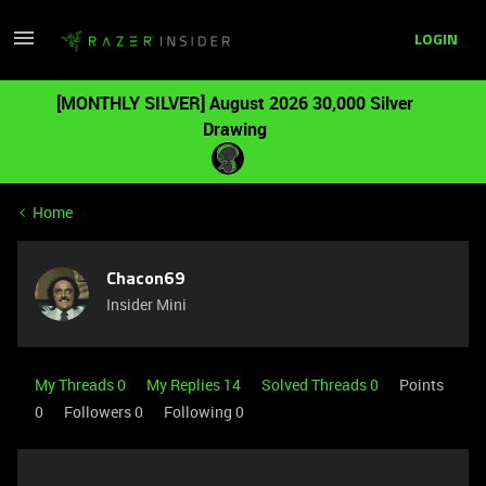
LOGIN
[MONTHLY SILVER] August 2026 30,000 Silver
Drawing
Home
Chacon69
Insider Mini
My Threads 0
My Replies 14
Solved Threads 0
Points
0
Followers
0
Following
0