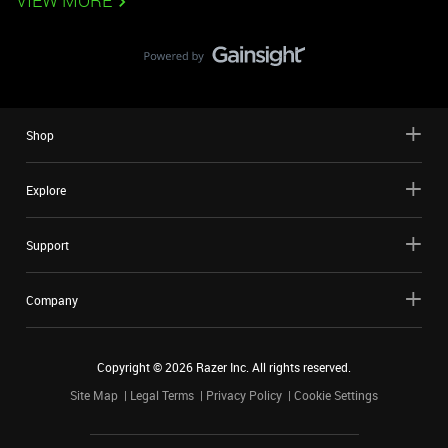
VIEW MORE
Shop
Explore
Support
Company
Copyright ©
2026
Razer Inc. All rights reserved.
Site Map
Legal Terms
Privacy Policy
Cookie Settings