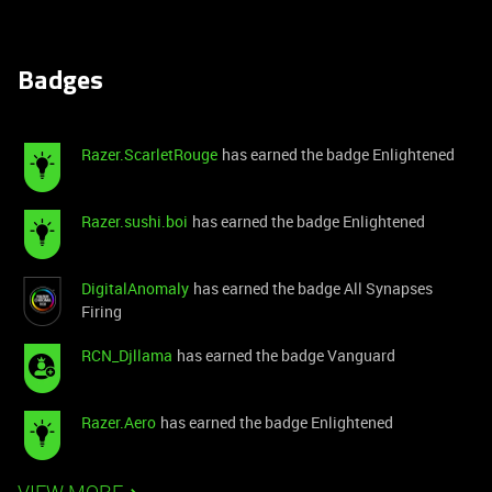
Badges
Razer.ScarletRouge
has earned the badge Enlightened
Razer.sushi.boi
has earned the badge Enlightened
DigitalAnomaly
has earned the badge All Synapses
Firing
RCN_Djllama
has earned the badge Vanguard
Razer.Aero
has earned the badge Enlightened