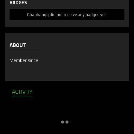
BADGES
Chauhanqq did not receive any badges yet.
ABOUT
Member since
ACTIVITY