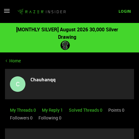
LOGIN
[MONTHLY SILVER] August 2026 30,000 Silver
Drawing
Home
Chauhanqq
C
My Threads 0
My Reply 1
Solved Threads 0
Points 0
Followers
0
Following
0