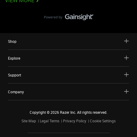
VIEW MORE
Shop
Explore
Support
Company
Copyright ©
2026
Razer Inc. All rights reserved.
Site Map
Legal Terms
Privacy Policy
Cookie Settings