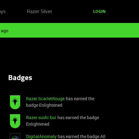
ays
Razer Silver
LOGIN
 ago
Badges
Razer.ScarletRouge
has earned the
badge Enlightened
Razer.sushi.boi
has earned the badge
Enlightened
DigitalAnomaly
has earned the badge All