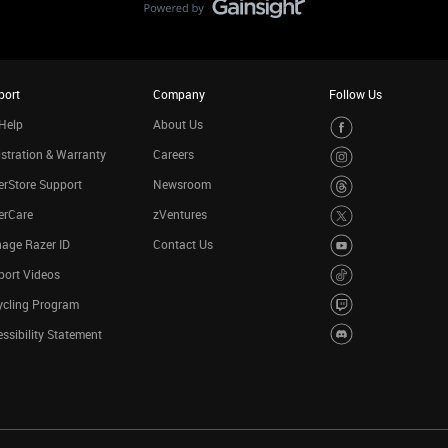
port
Company
Follow Us
Help
About Us
stration & Warranty
Careers
rStore Support
Newsroom
erCare
zVentures
age Razer ID
Contact Us
port Videos
ycling Program
ssibility Statement