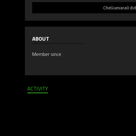
CheGuevara0 did 
ABOUT
Member since
ACTIVITY