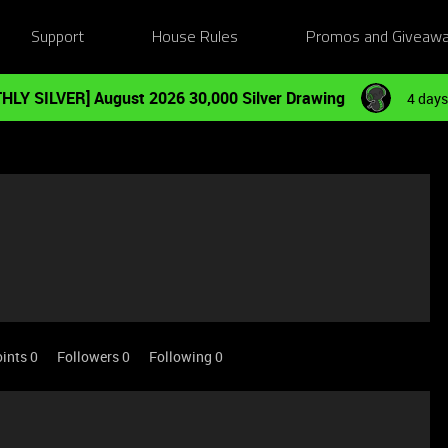
Support
House Rules
Promos and Giveaw
HLY SILVER] August 2026 30,000 Silver Drawing
4 days
ints 0
Followers
0
Following
0