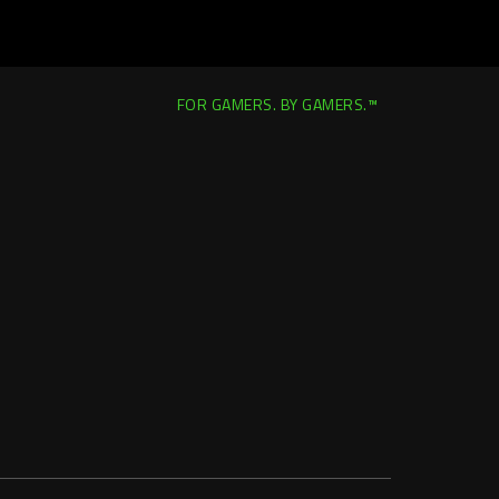
FOR GAMERS. BY GAMERS.™