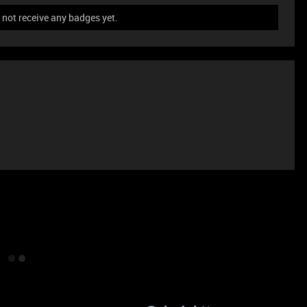
not receive any badges yet.