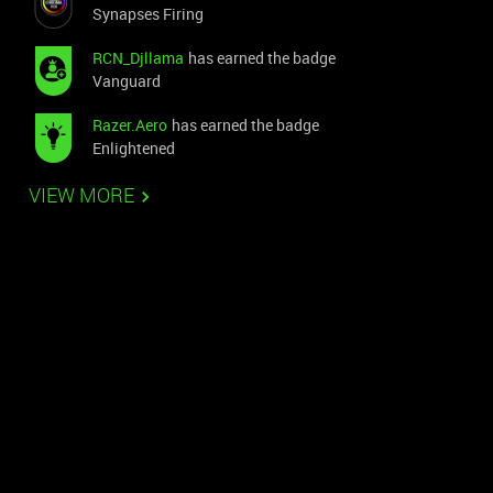
Synapses Firing
RCN_Djllama
has earned the badge
Vanguard
Razer.Aero
has earned the badge
Enlightened
VIEW MORE