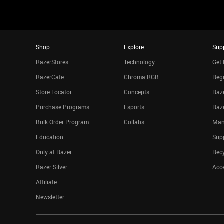
Shop
Explore
Sup
RazerStores
Technology
Get 
RazerCafe
Chroma RGB
Regi
Store Locator
Concepts
Raze
Purchase Programs
Esports
Raz
Bulk Order Program
Collabs
Man
Education
Sup
Only at Razer
Rec
Razer Silver
Acce
Affiliate
Newsletter