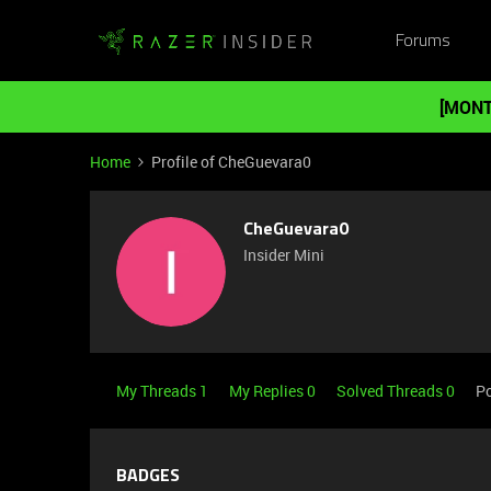
Forums
[MONT
Home
Profile of CheGuevara0
CheGuevara0
Insider Mini
My Threads 1
My Replies 0
Solved Threads 0
Po
BADGES