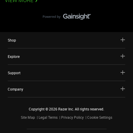
VIEW MORE
Shop
Explore
Support
Company
Copyright ©
2026
Razer Inc. All rights reserved.
Site Map
Legal Terms
Privacy Policy
Cookie Settings