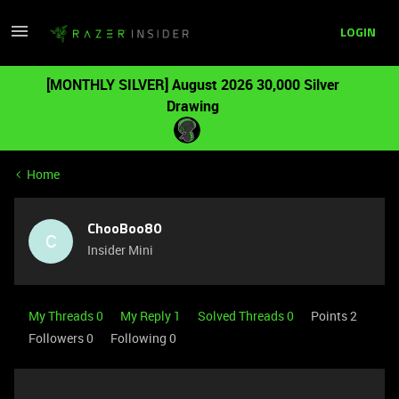
LOGIN
[MONTHLY SILVER] August 2026 30,000 Silver
Drawing
Home
ChooBoo80
C
Insider Mini
My Threads 0
My Reply 1
Solved Threads 0
Points 2
Followers
0
Following
0