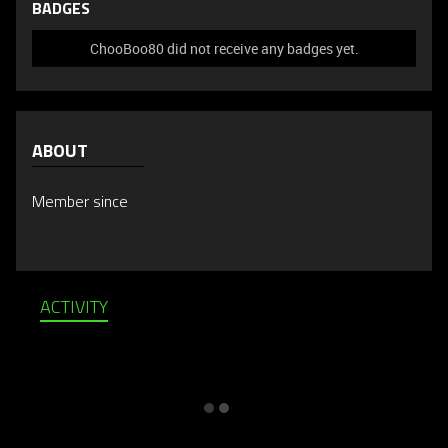
BADGES
ChooBoo80 did not receive any badges yet.
ABOUT
Member since
ACTIVITY