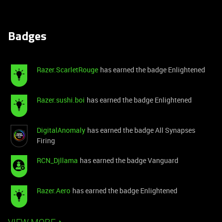
Badges
Razer.ScarletRouge
has earned the badge Enlightened
Razer.sushi.boi
has earned the badge Enlightened
DigitalAnomaly
has earned the badge All Synapses
Firing
RCN_Djllama
has earned the badge Vanguard
Razer.Aero
has earned the badge Enlightened