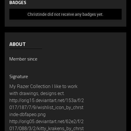
BADGES
Christinde did not receive any badges yet.
ABOUT
Member since
Signature
My Razer Collection I like to work
with drawings, designs ect.
http://orig15.deviantart.net/153a/f/2
017/187/7/9/wishlist_icon_by_chrst
inde-dbfapeo.png
http://orig05.deviantart.net/62e2/f/2
017/088/3/2/kitty_krakens_by_chrst