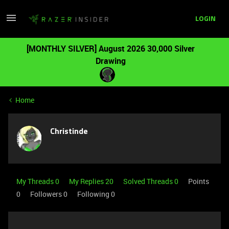
LOGIN
[MONTHLY SILVER] August 2026 30,000 Silver
Drawing
Home
Christinde
My Threads 0
My Replies 20
Solved Threads 0
Points
0
Followers
0
Following
0