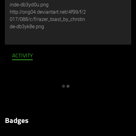
inde-db3yd0u.png
http://orig04.deviantart.net/4f99/f/2
017/088/c/f/razer_toast_by_chrstin
de-db3yk8e.png
ACTIVITY
Badges