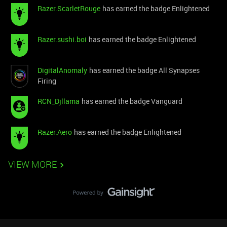
Razer.ScarletRouge
has earned the badge Enlightened
Razer.sushi.boi
has earned the badge Enlightened
DigitalAnomaly
has earned the badge All Synapses
Firing
RCN_Djllama
has earned the badge Vanguard
Razer.Aero
has earned the badge Enlightened
VIEW MORE