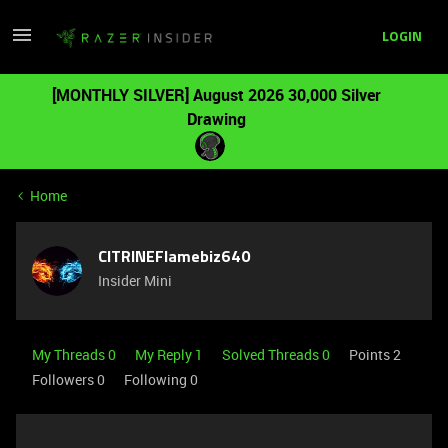
LOGIN
[MONTHLY SILVER] August 2026 30,000 Silver
Drawing
Home
CITRINEFlamebiz640
Insider Mini
My Threads 0
My Reply 1
Solved Threads 0
Points 2
Followers
0
Following
0