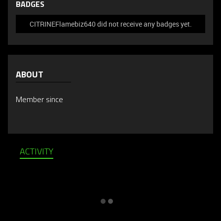
BADGES
CITRINEFlamebiz640 did not receive any badges yet.
ABOUT
Member since
ACTIVITY