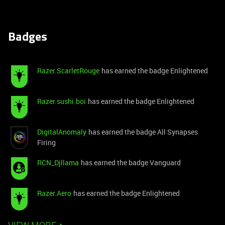
Badges
Razer.ScarletRouge
has earned the badge Enlightened
Razer.sushi.boi
has earned the badge Enlightened
DigitalAnomaly
has earned the badge All Synapses
Firing
RCN_Djllama
has earned the badge Vanguard
Razer.Aero
has earned the badge Enlightened