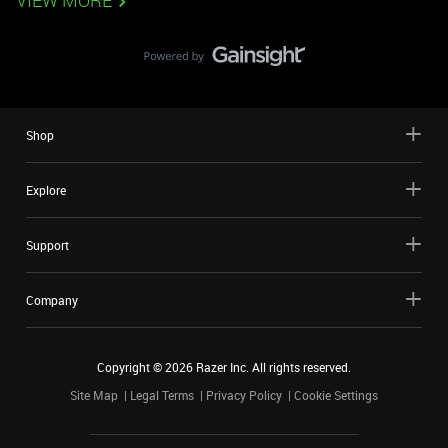
VIEW MORE
Shop
Explore
Support
Company
Copyright ©
2026
Razer Inc. All rights reserved.
Site Map
Legal Terms
Privacy Policy
Cookie Settings