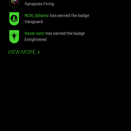
Synapses Firing
RCN_Djllama
has earned the badge
Vanguard
Razer.Aero
has earned the badge
Enlightened
VIEW MORE