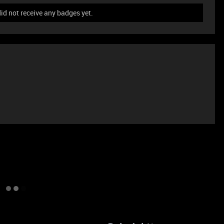
id not receive any badges yet.