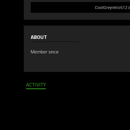
CoolGreyretro512 d
ABOUT
Member since
ACTIVITY