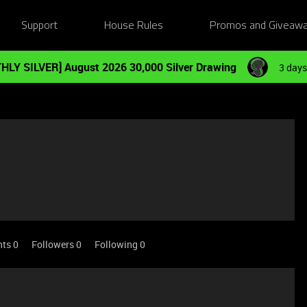
Support
House Rules
Promos and Giveaw
HLY SILVER] August 2026 30,000 Silver Drawing
3 days
nts 0
Followers
0
Following
0