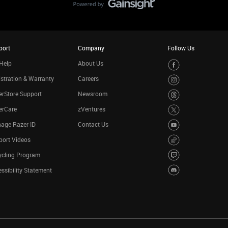
port
Company
Follow Us
Help
About Us
stration & Warranty
Careers
rStore Support
Newsroom
erCare
zVentures
age Razer ID
Contact Us
port Videos
ycling Program
ssibility Statement