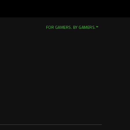
FOR GAMERS. BY GAMERS.™