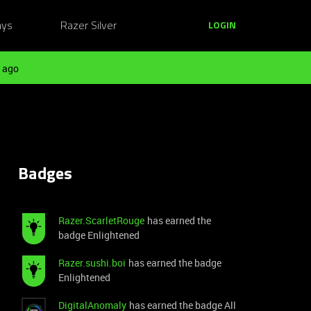
ays
Razer Silver
LOGIN
 ago
Badges
Razer.ScarletRouge
has earned the
badge Enlightened
Razer.sushi.boi
has earned the badge
Enlightened
DigitalAnomaly
has earned the badge All