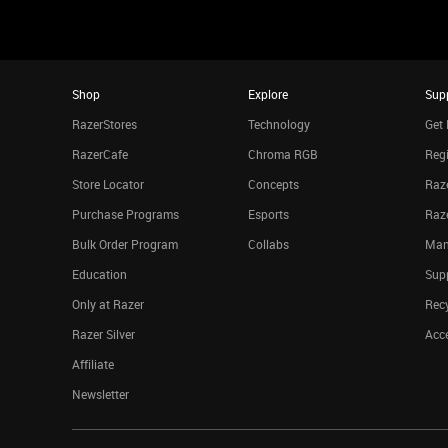
Shop
Explore
Sup
RazerStores
Technology
Get 
RazerCafe
Chroma RGB
Regi
Store Locator
Concepts
Raze
Purchase Programs
Esports
Raz
Bulk Order Program
Collabs
Man
Education
Sup
Only at Razer
Rec
Razer Silver
Acce
Affiliate
Newsletter