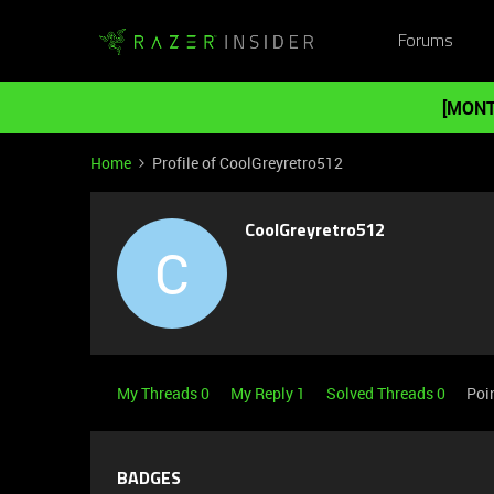
Forums
[MONT
Home
Profile of CoolGreyretro512
CoolGreyretro512
C
My Threads 0
My Reply 1
Solved Threads 0
Poi
BADGES