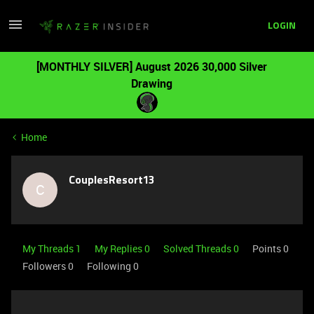
LOGIN
[MONTHLY SILVER] August 2026 30,000 Silver
Drawing
Home
CouplesResort13
C
My Threads 1
My Replies 0
Solved Threads 0
Points 0
Followers
0
Following
0