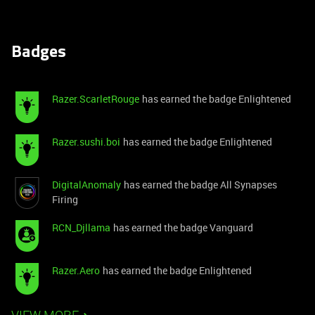
Badges
Razer.ScarletRouge
has earned the badge Enlightened
Razer.sushi.boi
has earned the badge Enlightened
DigitalAnomaly
has earned the badge All Synapses
Firing
RCN_Djllama
has earned the badge Vanguard
Razer.Aero
has earned the badge Enlightened