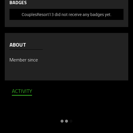
BADGES
CouplesResort13 did not receive any badges yet.
ABOUT
Member since
ACTIVITY