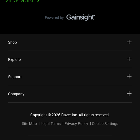
VIEW MORE
Shop
Explore
Support
Company
Copyright ©
2026
Razer Inc. All rights reserved.
Site Map
Legal Terms
Privacy Policy
Cookie Settings