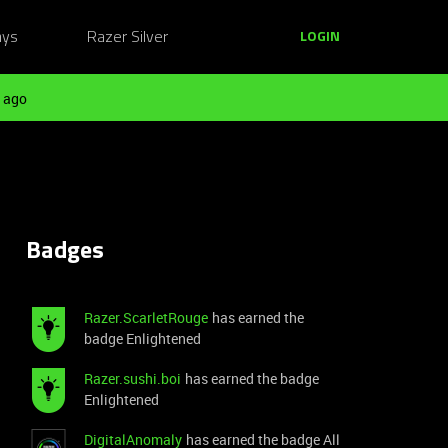
ays
Razer Silver
LOGIN
 ago
Badges
Razer.ScarletRouge
has earned the
badge Enlightened
Razer.sushi.boi
has earned the badge
Enlightened
DigitalAnomaly
has earned the badge All