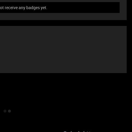
ot receive any badges yet.