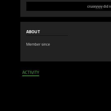
cruxxyyyy did n
ABOUT
Member since
ACTIVITY