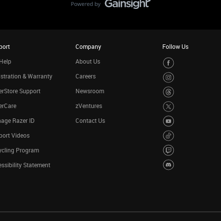
port
Company
Follow Us
Help
About Us
stration & Warranty
Careers
rStore Support
Newsroom
erCare
zVentures
age Razer ID
Contact Us
port Videos
ycling Program
ssibility Statement