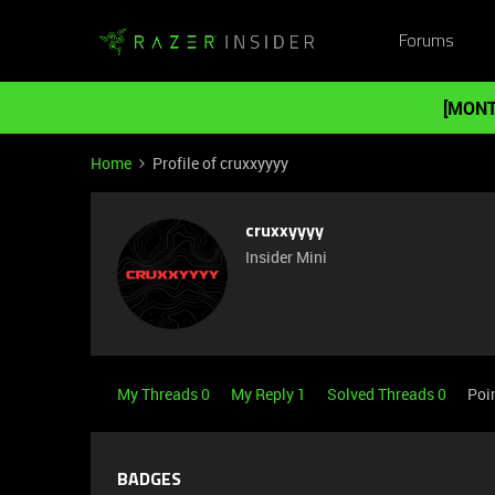
Forums
[MONT
Home
Profile of cruxxyyyy
cruxxyyyy
Insider Mini
My Threads 0
My Reply 1
Solved Threads 0
Poi
BADGES