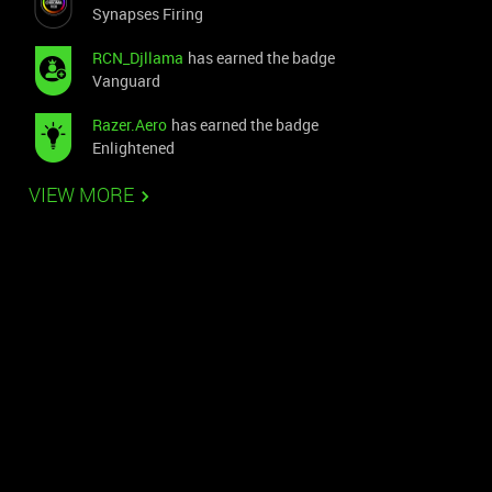
Synapses Firing
RCN_Djllama
has earned the badge
Vanguard
Razer.Aero
has earned the badge
Enlightened
VIEW MORE