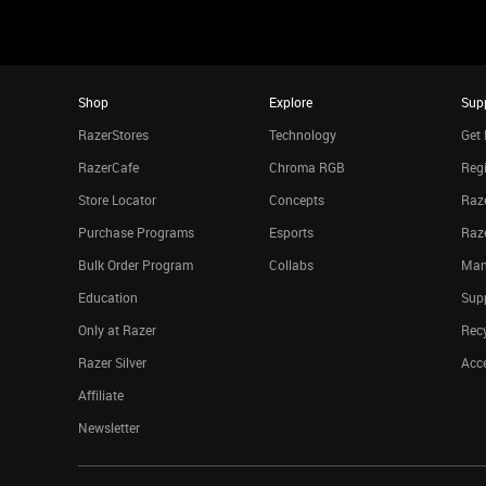
Shop
Explore
Sup
RazerStores
Technology
Get 
RazerCafe
Chroma RGB
Regi
Store Locator
Concepts
Raze
Purchase Programs
Esports
Raz
Bulk Order Program
Collabs
Man
Education
Sup
Only at Razer
Rec
Razer Silver
Acce
Affiliate
Newsletter