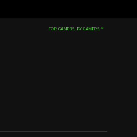
FOR GAMERS. BY GAMERS.™