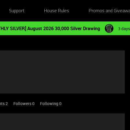
Support
House Rules
Promos and Giveaw
HLY SILVER] August 2026 30,000 Silver Drawing
3 days
nts 2
Followers
0
Following
0