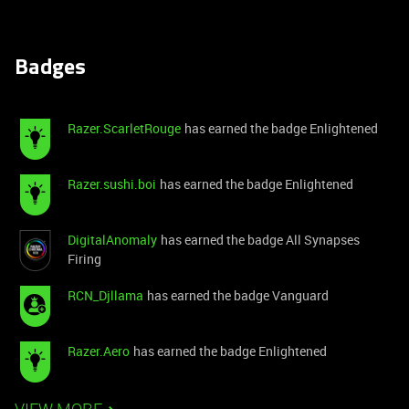
Badges
Razer.ScarletRouge
has earned the badge Enlightened
Razer.sushi.boi
has earned the badge Enlightened
DigitalAnomaly
has earned the badge All Synapses
Firing
RCN_Djllama
has earned the badge Vanguard
Razer.Aero
has earned the badge Enlightened