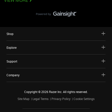
VIEW MORE
Shop
Explore
Support
Company
Copyright ©
2026
Razer Inc. All rights reserved.
Site Map
Legal Terms
Privacy Policy
Cookie Settings