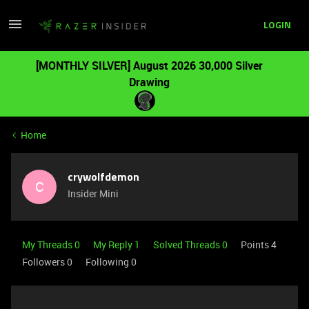
LOGIN
[MONTHLY SILVER] August 2026 30,000 Silver
Drawing
Home
crywolfdemon
C
Insider Mini
My Threads 0
My Reply 1
Solved Threads 0
Points 4
Followers
0
Following
0