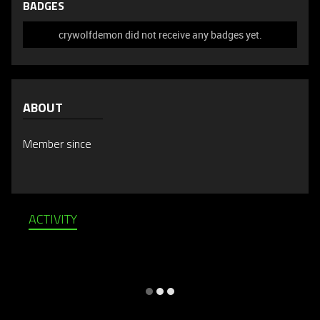
BADGES
crywolfdemon did not receive any badges yet.
ABOUT
Member since
ACTIVITY