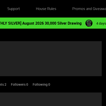
Support
House Rules
Promos and Giveaw
HLY SILVER] August 2026 30,000 Silver Drawing
4 days
nts 2
Followers
0
Following
0