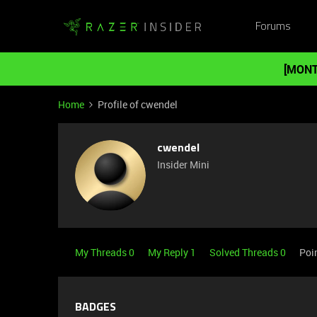
Forums
[MONT
Home
Profile of cwendel
cwendel
Insider Mini
My Threads 0
My Reply 1
Solved Threads 0
Poi
BADGES