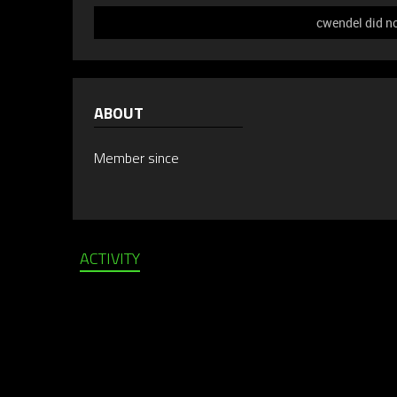
cwendel did no
ABOUT
Member since
ACTIVITY