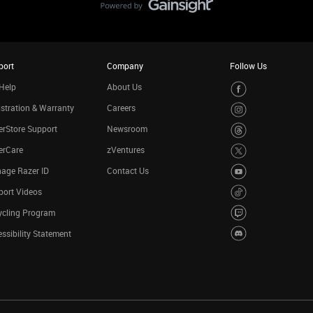
port
Company
Follow Us
Help
About Us
stration & Warranty
Careers
rStore Support
Newsroom
erCare
zVentures
age Razer ID
Contact Us
port Videos
ycling Program
ssibility Statement