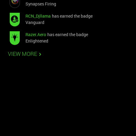
Synapses Firing
RCN_Djllama
has earned the badge
Vanguard
Razer.Aero
has earned the badge
Enlightened
VIEW MORE