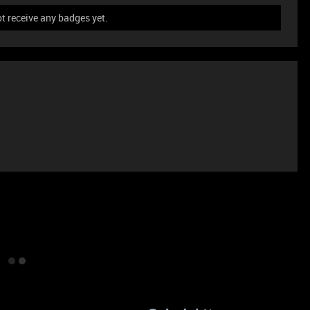
t receive any badges yet.