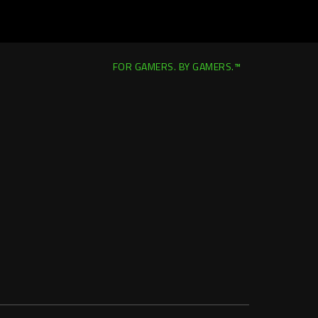
FOR GAMERS. BY GAMERS.™