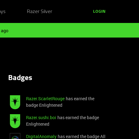
ays
Razer Silver
LOGIN
 ago
Badges
Razer.ScarletRouge
has earned the
badge Enlightened
Razer.sushi.boi
has earned the badge
Enlightened
DigitalAnomaly
has earned the badge All