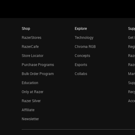
Shop
Explore
Sup
RazerStores
Technology
Get 
RazerCafe
Chroma RGB
Regi
Store Locator
Concepts
Raze
Purchase Programs
Esports
Raz
Bulk Order Program
Collabs
Man
Education
Sup
Only at Razer
Rec
Razer Silver
Acce
Affiliate
Newsletter