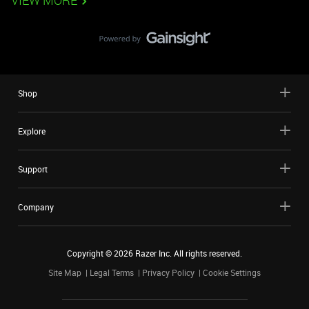
VIEW MORE
Shop
Explore
Support
Company
Copyright ©
2026
Razer Inc. All rights reserved.
Site Map
Legal Terms
Privacy Policy
Cookie Settings