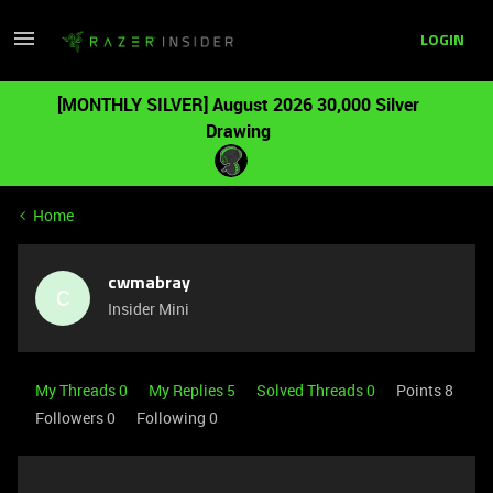
LOGIN
[MONTHLY SILVER] August 2026 30,000 Silver
Drawing
Home
cwmabray
C
Insider Mini
My Threads 0
My Replies 5
Solved Threads 0
Points 8
Followers
0
Following
0