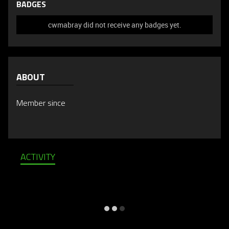
BADGES
cwmabray did not receive any badges yet.
ABOUT
Member since
ACTIVITY