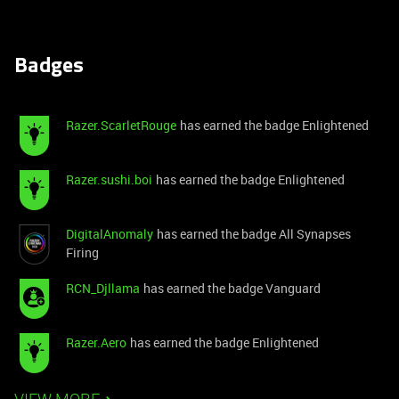
Badges
Razer.ScarletRouge
has earned the badge Enlightened
Razer.sushi.boi
has earned the badge Enlightened
DigitalAnomaly
has earned the badge All Synapses
Firing
RCN_Djllama
has earned the badge Vanguard
Razer.Aero
has earned the badge Enlightened