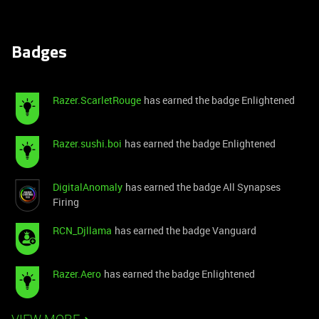
Badges
Razer.ScarletRouge
has earned the badge Enlightened
Razer.sushi.boi
has earned the badge Enlightened
DigitalAnomaly
has earned the badge All Synapses
Firing
RCN_Djllama
has earned the badge Vanguard
Razer.Aero
has earned the badge Enlightened