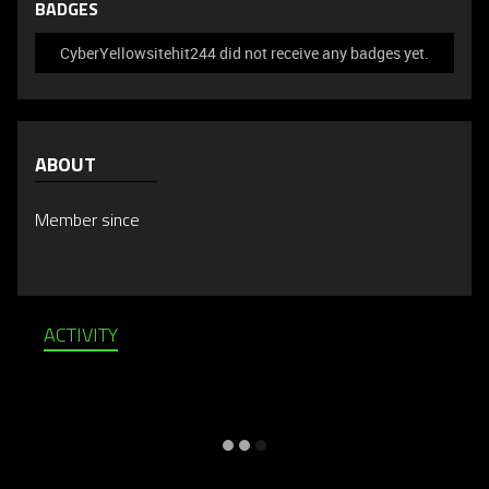
BADGES
CyberYellowsitehit244 did not receive any badges yet.
ABOUT
Member since
ACTIVITY