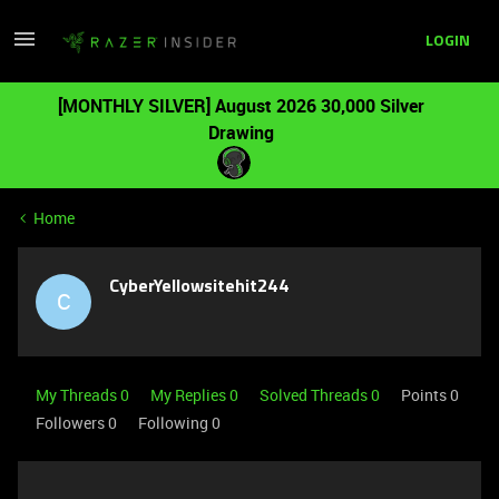
LOGIN
[MONTHLY SILVER] August 2026 30,000 Silver
Drawing
Home
CyberYellowsitehit244
C
My Threads 0
My Replies 0
Solved Threads 0
Points 0
Followers
0
Following
0