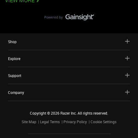
VIEW MORE
Shop
Explore
Support
Company
Copyright ©
2026
Razer Inc. All rights reserved.
Site Map
Legal Terms
Privacy Policy
Cookie Settings