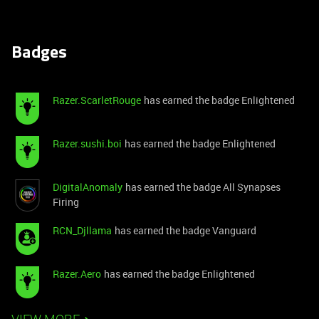
Badges
Razer.ScarletRouge
has earned the badge Enlightened
Razer.sushi.boi
has earned the badge Enlightened
DigitalAnomaly
has earned the badge All Synapses
Firing
RCN_Djllama
has earned the badge Vanguard
Razer.Aero
has earned the badge Enlightened