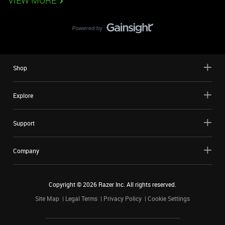
VIEW MORE
Shop
Explore
Support
Company
Copyright ©
2026
Razer Inc. All rights reserved.
Site Map
Legal Terms
Privacy Policy
Cookie Settings