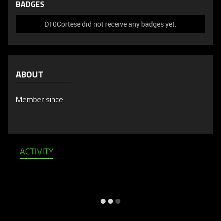
BADGES
D10Cortese did not receive any badges yet.
ABOUT
Member since
ACTIVITY