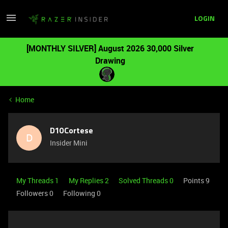
LOGIN
[MONTHLY SILVER] August 2026 30,000 Silver
Drawing
Home
D10Cortese
D
Insider Mini
My Threads 1
My Replies 2
Solved Threads 0
Points 9
Followers
0
Following
0