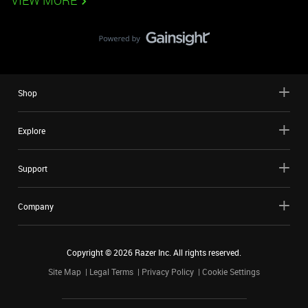
VIEW MORE
Shop
Explore
Support
Company
Copyright ©
2026
Razer Inc. All rights reserved.
Site Map
Legal Terms
Privacy Policy
Cookie Settings