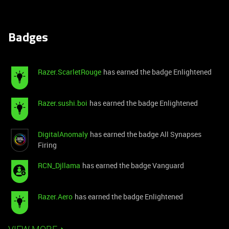
Badges
Razer.ScarletRouge
has earned the badge Enlightened
Razer.sushi.boi
has earned the badge Enlightened
DigitalAnomaly
has earned the badge All Synapses
Firing
RCN_Djllama
has earned the badge Vanguard
Razer.Aero
has earned the badge Enlightened