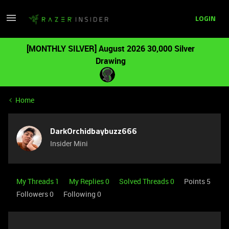
LOGIN
[MONTHLY SILVER] August 2026 30,000 Silver
Drawing
Home
DarkOrchidbaybuzz666
Insider Mini
My Threads 1
My Replies 0
Solved Threads 0
Points 5
Followers
0
Following
0