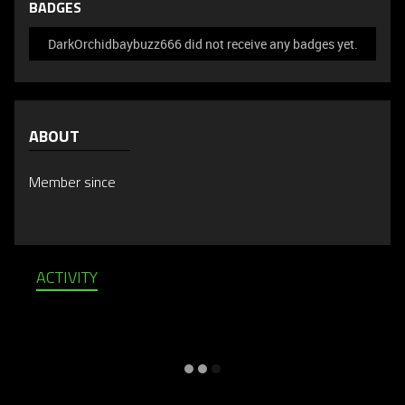
BADGES
DarkOrchidbaybuzz666 did not receive any badges yet.
ABOUT
Member since
ACTIVITY