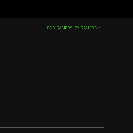
FOR GAMERS. BY GAMERS.™