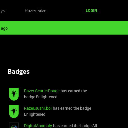
ays
Razer Silver
LOGIN
 ago
Badges
Razer.ScarletRouge
has earned the
badge Enlightened
Razer.sushi.boi
has earned the badge
Enlightened
DigitalAnomaly
has earned the badge All