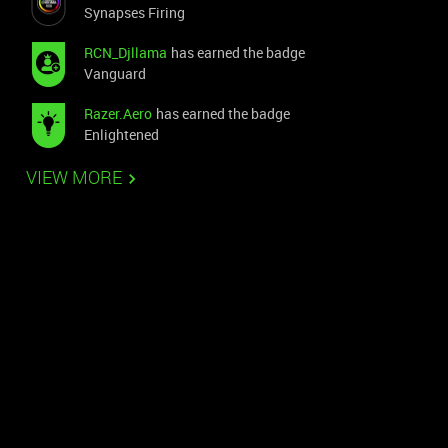
Synapses Firing
RCN_Djllama
has earned the badge
Vanguard
Razer.Aero
has earned the badge
Enlightened
VIEW MORE