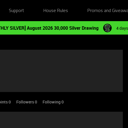
Support
House Rules
Promos and Giveaw
HLY SILVER] August 2026 30,000 Silver Drawing
4 days
ints 0
Followers
0
Following
0