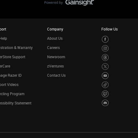
port
Company
Follow Us
Help
About Us
stration & Warranty
Careers
rStore Support
Newsroom
erCare
zVentures
age Razer ID
Contact Us
port Videos
ycling Program
ssibility Statement