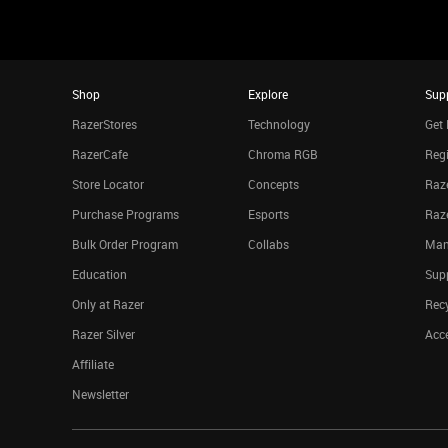
Shop
Explore
Sup
RazerStores
Technology
Get 
RazerCafe
Chroma RGB
Regi
Store Locator
Concepts
Raze
Purchase Programs
Esports
Raz
Bulk Order Program
Collabs
Man
Education
Sup
Only at Razer
Rec
Razer Silver
Acce
Affiliate
Newsletter