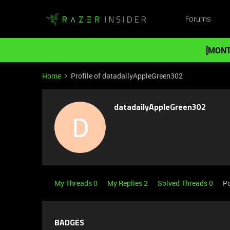
Forums
[MONT
Home
Profile of datadailyAppleGreen302
datadailyAppleGreen302
D
My Threads 0
My Replies 2
Solved Threads 0
Po
BADGES