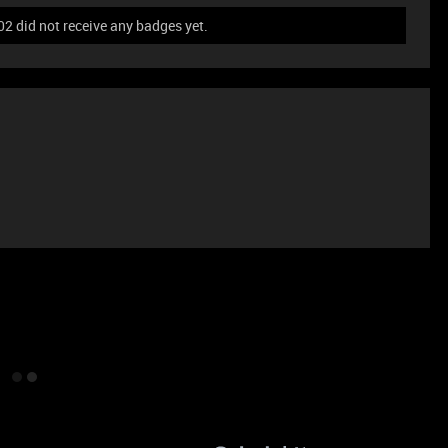
 did not receive any badges yet.