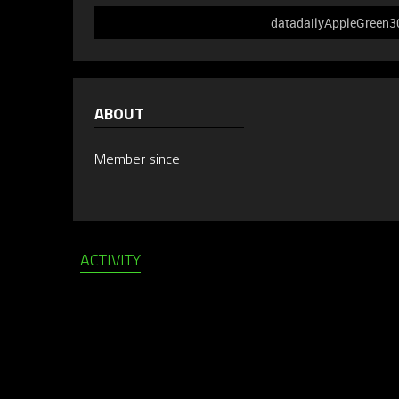
datadailyAppleGreen302
ABOUT
Member since
ACTIVITY