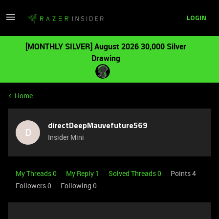
LOGIN
[MONTHLY SILVER] August 2026 30,000 Silver
Drawing
Home
directDeepMauvefuture569
D
Insider Mini
My Threads 0
My Reply 1
Solved Threads 0
Points 4
Followers
0
Following
0