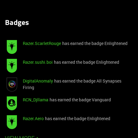
Badges
Razer.ScarletRouge
has earned the badge Enlightened
Razer.sushi.boi
has earned the badge Enlightened
DigitalAnomaly
has earned the badge All Synapses
Firing
RCN_Djllama
has earned the badge Vanguard
Razer.Aero
has earned the badge Enlightened