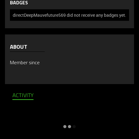
BADGES
directDeepMauvefuture569 did not receive any badges yet.
ABOUT
Member since
ACTIVITY