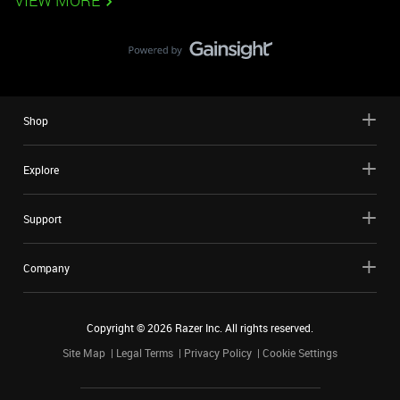
VIEW MORE
Shop
Explore
Support
Company
Copyright ©
2026
Razer Inc. All rights reserved.
Site Map
Legal Terms
Privacy Policy
Cookie Settings