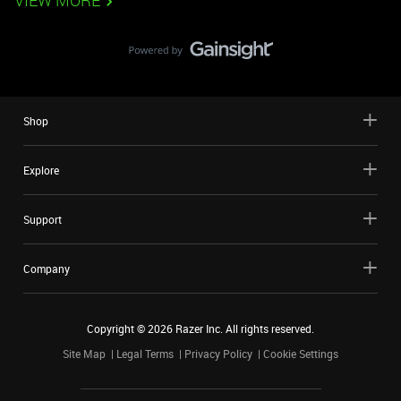
VIEW MORE
Shop
Explore
Support
Company
Copyright ©
2026
Razer Inc. All rights reserved.
Site Map
Legal Terms
Privacy Policy
Cookie Settings