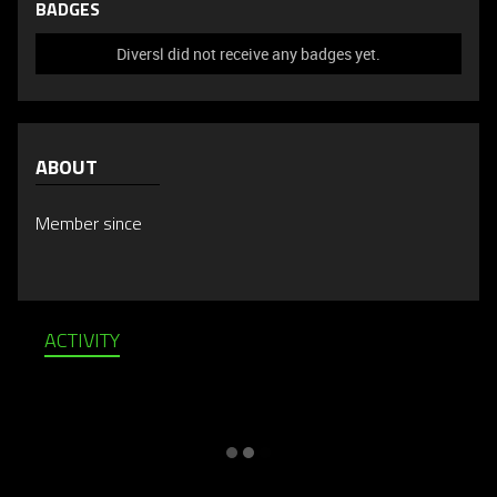
BADGES
Diversl did not receive any badges yet.
ABOUT
Member since
ACTIVITY