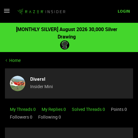
LOGIN
[MONTHLY SILVER] August 2026 30,000 Silver
Drawing
Home
Diversl
Insider Mini
My Threads 0
My Replies 0
Solved Threads 0
Points 0
Followers
0
Following
0