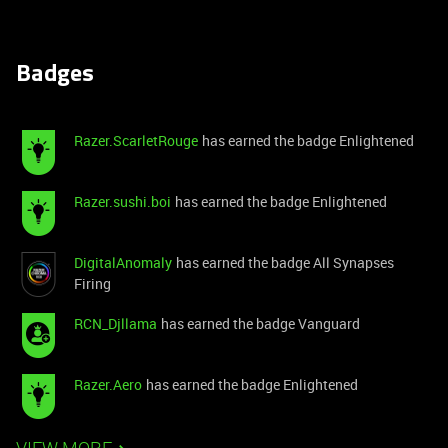
Badges
Razer.ScarletRouge
has earned the badge Enlightened
Razer.sushi.boi
has earned the badge Enlightened
DigitalAnomaly
has earned the badge All Synapses
Firing
RCN_Djllama
has earned the badge Vanguard
Razer.Aero
has earned the badge Enlightened