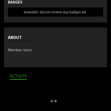
BADGES
drewex81 did not receive any badges yet.
ABOUT
Member since
ACTIVITY