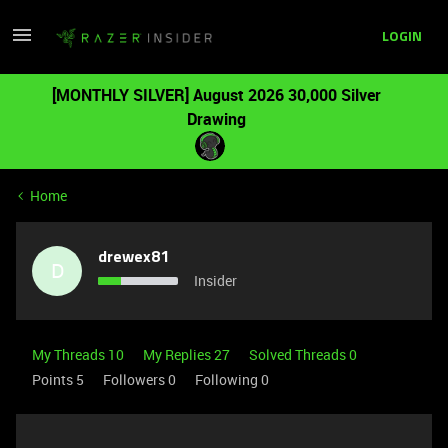
LOGIN
[MONTHLY SILVER] August 2026 30,000 Silver
Drawing
Home
drewex81
D
Insider
My Threads 10
My Replies 27
Solved Threads 0
Points 5
Followers
0
Following
0