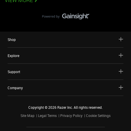
VIEW MORE
Shop
Explore
Support
Company
Copyright ©
2026
Razer Inc. All rights reserved.
Site Map
Legal Terms
Privacy Policy
Cookie Settings