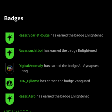
Badges
Razer.ScarletRouge
has earned the badge Enlightened
Razer.sushi.boi
has earned the badge Enlightened
DigitalAnomaly
has earned the badge All Synapses
Firing
RCN_Djllama
has earned the badge Vanguard
Razer.Aero
has earned the badge Enlightened